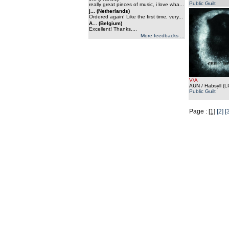
Public Guilt
really great pieces of music, i love wha...
j... (Netherlands)
Ordered again! Like the first time, very...
A... (Belgium)
Excellent! Thanks....
More feedbacks ...
V/A
AUN / Habsyll (L
Public Guilt
Page :
[1]
[2]
[