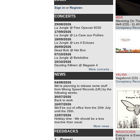
Sign in
or
Register
.
CONCERTS
MGR
Wavering On The
29/08/2026
Heft (CD)
- 11.40
La Jungle @ Free Openair 9030
Conspiracy Reco
17/09/2026
La Jungle @ La Cave aux Poêtes
18/09/2026
La Jungle @ Les 4 Ecluses
26/09/2026
Dead Bob @ Het Bos
07/10/2026
La Jungle @ Belvédère
10/10/2026
Dazzling Killmen @ Magasin 4
More concerts ...
NEWS
VALINA
Vagabond (CD)
-
Conspiracy Reco
04/08/2026
We're planning to release some stuff
from Wrong Speed Records (UK) by the
following weeks.
30/07/2026
Back to work
16/07/2026
We'll be out of office from the 20th July
until the 26th.
12/07/2026
Holiday time - We should be a less
reactive than usual.
More news ...
FEEDBACKS
MAGICICADA
Everyone is Eve
9.90 €
J... (France)