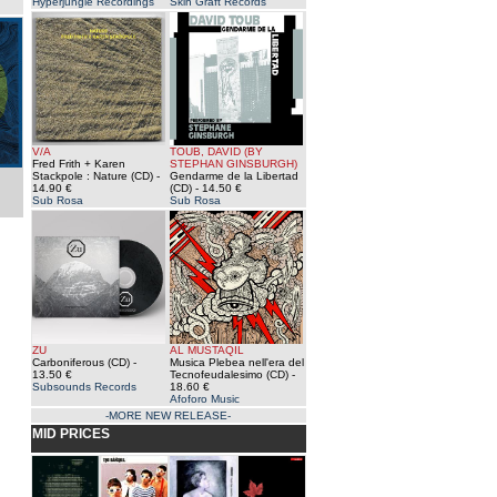
Hyperjungle Recordings
Skin Graft Records
V/A
TOUB, DAVID (BY
Fred Frith + Karen
STEPHAN GINSBURGH)
Stackpole : Nature (CD)
-
Gendarme de la Libertad
14.90 €
(CD)
- 14.50 €
Sub Rosa
Sub Rosa
ZU
AL MUSTAQIL
Carboniferous (CD)
-
Musica Plebea nell'era del
13.50 €
Tecnofeudalesimo (CD)
-
Subsounds Records
18.60 €
Afoforo Music
-MORE NEW RELEASE-
MID PRICES