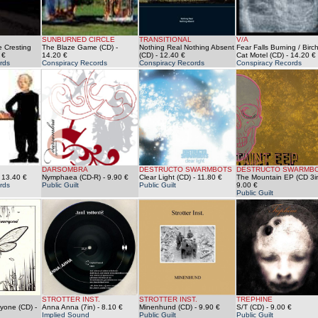
SUNBURNED CIRCLE
TRANSITIONAL
V/A
 Cresting
The Blaze Game (CD)
-
Nothing Real Nothing Absent
Fear Falls Burning / Birch
 €
14.20 €
(CD)
- 12.40 €
Cat Motel (CD)
- 14.20 €
rds
Conspiracy Records
Conspiracy Records
Conspiracy Records
DARSOMBRA
DESTRUCTO SWARMBOTS
DESTRUCTO SWARMB
 13.40 €
Nymphaea (CD-R)
- 9.90 €
Clear Light (CD)
- 11.80 €
The Mountain EP (CD 3i
rds
Public Guilt
Public Guilt
9.00 €
Public Guilt
STROTTER INST.
STROTTER INST.
TREPHINE
ryone (CD)
-
Anna Anna (7in)
- 8.10 €
Minenhund (CD)
- 9.90 €
S/T (CD)
- 9.00 €
Implied Sound
Public Guilt
Public Guilt