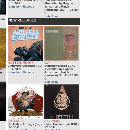
Antumbra Ensemble (CD)
Ethiopian Musics 1971
- 14.70 €
(Recorded by Ragnar
Cuneiform Records
Johson and Ralph
Harrisson) (2xLP)
- 26.80
€
Sub Rosa
ville
NEW RELEASES
OLSSON, HENRIK
V/A
Antumbra Ensemble (CD)
Ethiopian Musics 1971
- 14.70 €
(Recorded by Ragnar
OTS
Cuneiform Records
Johson and Ralph
n)
-
Harrisson) (2xLP)
- 26.80
€
Sub Rosa
LA JUNGLE
AIDS WOLF
An Order of Things (LP)
-
Harsh Human Style (CD)
-
24.80 €
12.50 €