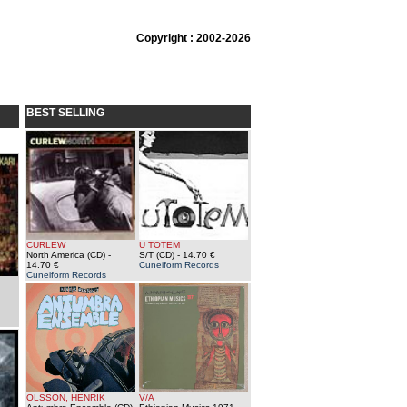
Copyright : 2002-2026
BEST SELLING
CURLEW
U TOTEM
North America (CD)
-
S/T (CD)
- 14.70 €
14.70 €
Cuneiform Records
Cuneiform Records
OLSSON, HENRIK
V/A