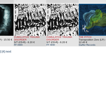
CUMULATIVE TRAUMA
CUMULATIVE TRAUMA
THE PITCH
P)
- 15.50 €
DISORDER
DISORDER
Transposition Zero (LP)
-
S/T (CD-R)
- 6.20 €
S/T (CD-R)
- 6.20 €
12.40 €
FF HHH
FF HHH
Gaffer Records
3]
[4]
next