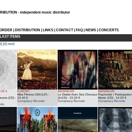
IBUTION - independent music distributor
 ORDER
|
DISTRIBUTION
|
LINKS
|
CONTACT
|
FAQ
|
NEWS
|
CONCERTS
LAST ITEMS
3]
[4]
next
 OF A
KURORT
MANINKARI
MANINKARI
Miss Fitness USA (LP)
-
Le Diable Avec Ses Chevaux
Psychoide / Participation
reams (CD)
-
10.40 €
(2xCD)
- 15.20 €
Mystic (CD)
- 14.20 €
Conspiracy Records
Conspiracy Records
Conspiracy Records
rds