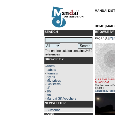
MANDAÏ DISTR
HOME
|
MAIL
SEARCH
BROWSE BY 
Page :
[1]
[2]
[
The on-line catalog contains 2480
references
BROWSE BY
-
Artists
-
Labels
-
Formats
-
Styles
KISS THE ANUS
-
Mid prices
BLACK CAT
-
Last items
The Nebulous D
-
LP
12.40 €
Conspiracy Reco
-
10in
-
7in
-
Mandaï Gift Vouchers
NEWSLETTER
-
Subscribe
LOGIN