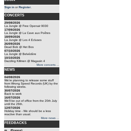
Sign in
or
Register
.
CONCERTS
29/08/2026
La Jungle @ Free Openair 9030
17/09/2026
La Jungle @ La Cave aux Poêtes
18/09/2026
La Jungle @ Les 4 Ecluses
26/09/2026
Dead Bob @ Het Bos
07/10/2026
La Jungle @ Belvédère
10/10/2026
Dazzling Killmen @ Magasin 4
More concerts ...
NEWS
04/08/2026
We're planning to release some stuff
from Wrong Speed Records (UK) by the
following weeks.
30/07/2026
Back to work
16/07/2026
We'll be out of office from the 20th July
until the 26th.
12/07/2026
Holiday time - We should be a less
reactive than usual.
More news ...
FEEDBACKS
m... (France)