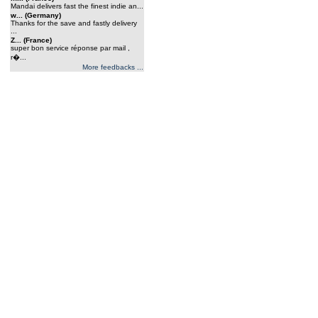
Mandai delivers fast the finest indie an...
w... (Germany)
Thanks for the save and fastly delivery
...
Z... (France)
super bon service réponse par mail ,
r�...
More feedbacks ...