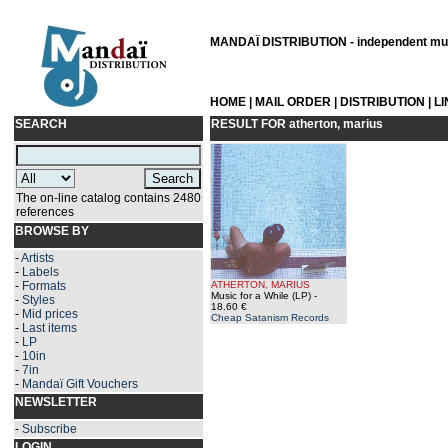
MANDAÏ DISTRIBUTION - independent musi
HOME
|
MAIL ORDER
|
DISTRIBUTION
|
L
SEARCH
RESULT FOR
atherton, marius
The on-line catalog contains 2480
references
BROWSE BY
-
Artists
-
Labels
-
Formats
ATHERTON, MARIUS
Music for a While (LP)
-
-
Styles
18.60 €
-
Mid prices
Cheap Satanism Records
-
Last items
-
LP
-
10in
-
7in
-
Mandaï Gift Vouchers
NEWSLETTER
-
Subscribe
LOGIN