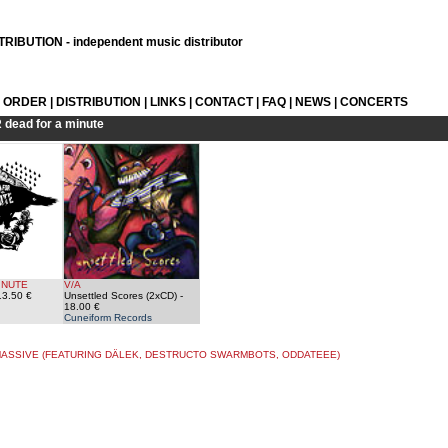
RIBUTION - independent music distributor
L ORDER
|
DISTRIBUTION
|
LINKS
|
CONTACT
|
FAQ
|
NEWS
|
CONCERTS
R
dead for a minute
INUTE
V/A
13.50 €
Unsettled Scores (2xCD)
-
18.00 €
Cuneiform Records
ASSIVE (FEATURING DÄLEK, DESTRUCTO SWARMBOTS, ODDATEEE)