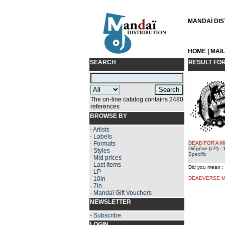
MANDAÏ DIST
HOME
|
MAI
SEARCH
RESULT FO
The on-line catalog contains 2480
references
BROWSE BY
-
Artists
-
Labels
-
Formats
DEAD FOR A M
Diégèse (LP)
- 
-
Styles
Specific
-
Mid prices
-
Last items
Did you mean :
-
LP
-
10in
DEADVERSE M
-
7in
-
Mandaï Gift Vouchers
NEWSLETTER
-
Subscribe
LOGIN