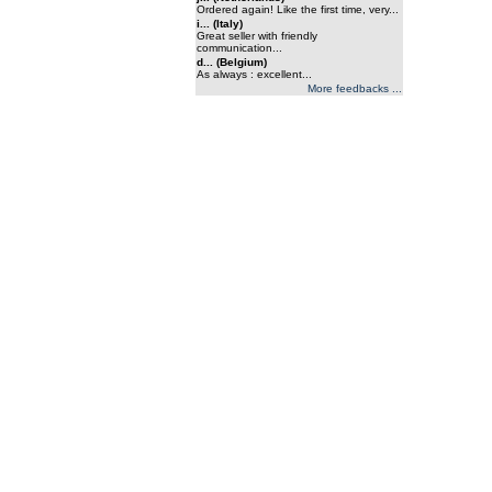
Ordered again! Like the first time, very...
i... (Italy)
Great seller with friendly
communication...
d... (Belgium)
As always : excellent...
More feedbacks ...