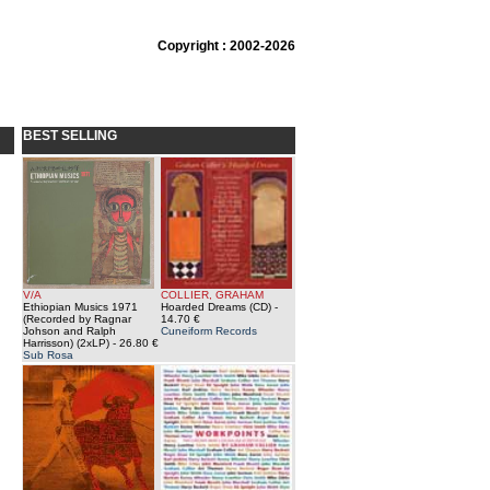
Copyright : 2002-2026
BEST SELLING
V/A
COLLIER, GRAHAM
Ethiopian Musics 1971
Hoarded Dreams (CD)
-
(Recorded by Ragnar
14.70 €
Johson and Ralph
Cuneiform Records
Harrisson) (2xLP)
- 26.80 €
Sub Rosa