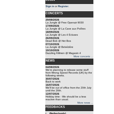
Sign in
or
Register
.
CONCERTS
29/08/2026
La Jungle @ Free Openair 9030
17/09/2026
La Jungle @ La Cave aux Poêtes
18/09/2026
La Jungle @ Les 4 Ecluses
26/09/2026
Dead Bob @ Het Bos
07/10/2026
La Jungle @ Belvédère
10/10/2026
Dazzling Killmen @ Magasin 4
More concerts ...
NEWS
04/08/2026
We're planning to release some stuff
from Wrong Speed Records (UK) by the
following weeks.
30/07/2026
Back to work
16/07/2026
We'll be out of office from the 20th July
until the 26th.
12/07/2026
Holiday time - We should be a less
reactive than usual.
More news ...
FEEDBACKS
j... (Netherlands)