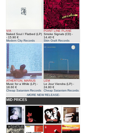
V/A
POINT LINE PLANE
Naked Soul / Flatbed (LP)
Smoke Signals (CD)
-
- 15.90 €
14.40 €
Modern City Records
Skin Graft Records
ATHERTON, MARIUS
LEM
Music for a While (LP)
-
Le Jour Viendra (LP)
-
18.60 €
24.80 €
Cheap Satanism Records
Cheap Satanism Records
-MORE NEW RELEASE-
MID PRICES