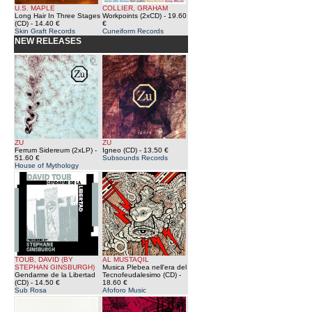
U.S. MAPLE
COLLIER, GRAHAM
Long Hair In Three Stages
Workpoints (2xCD)
- 19.60
(CD)
- 14.40 €
€
Skin Graft Records
Cuneiform Records
NEW RELEASES
ZU
ZU
Ferrum Sidereum (2xLP)
-
Igneo (CD)
- 13.50 €
51.60 €
Subsounds Records
House of Mythology
TOUB, DAVID (BY
AL MUSTAQIL
STEPHAN GINSBURGH)
Musica Plebea nell'era del
Gendarme de la Libertad
Tecnofeudalesimo (CD)
-
(CD)
- 14.50 €
18.60 €
Sub Rosa
Afoforo Music