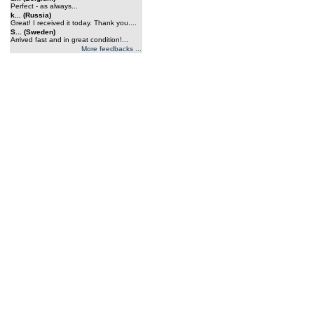
Perfect - as always...
k... (Russia)
Great! I received it today. Thank you....
S... (Sweden)
Arrived fast and in great condition!...
More feedbacks ...