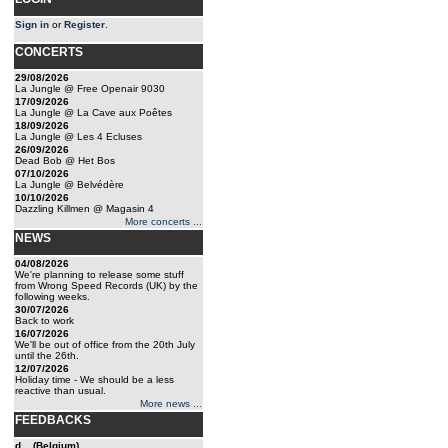
Sign in
or
Register
.
CONCERTS
29/08/2026
La Jungle @ Free Openair 9030
17/09/2026
La Jungle @ La Cave aux Poêtes
18/09/2026
La Jungle @ Les 4 Ecluses
26/09/2026
Dead Bob @ Het Bos
07/10/2026
La Jungle @ Belvédère
10/10/2026
Dazzling Killmen @ Magasin 4
More concerts ...
NEWS
04/08/2026
We're planning to release some stuff
from Wrong Speed Records (UK) by the
following weeks.
30/07/2026
Back to work
16/07/2026
We'll be out of office from the 20th July
until the 26th.
12/07/2026
Holiday time - We should be a less
reactive than usual.
More news ...
FEEDBACKS
d... (Belgium)