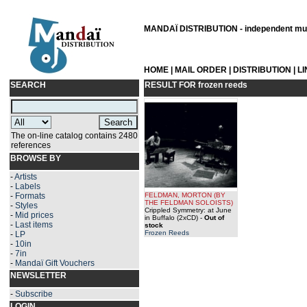
MANDAÏ DISTRIBUTION - independent musi
HOME
|
MAIL ORDER
|
DISTRIBUTION
|
L
SEARCH
RESULT FOR
frozen reeds
The on-line catalog contains 2480
references
BROWSE BY
-
Artists
-
Labels
-
Formats
FELDMAN, MORTON
(BY
THE FELDMAN SOLOISTS
)
-
Styles
Crippled Symmetry: at June
-
Mid prices
in Buffalo (2xCD)
-
Out of
-
Last items
stock
Frozen Reeds
-
LP
-
10in
-
7in
-
Mandaï Gift Vouchers
NEWSLETTER
-
Subscribe
LOGIN