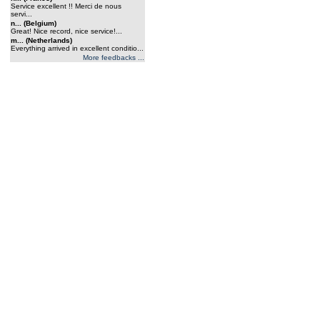
Service excellent !! Merci de nous
servi...
n... (Belgium)
Great! Nice record, nice service!...
m... (Netherlands)
Everything arrived in excellent conditio...
More feedbacks ...