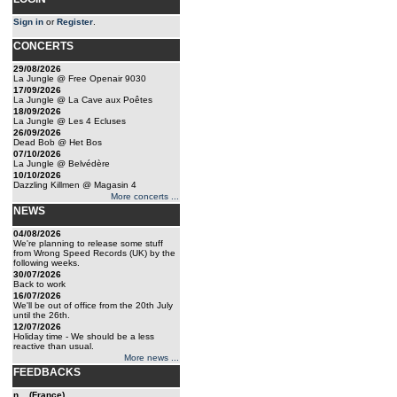
Sign in
or
Register
.
CONCERTS
29/08/2026
La Jungle @ Free Openair 9030
17/09/2026
La Jungle @ La Cave aux Poêtes
18/09/2026
La Jungle @ Les 4 Ecluses
26/09/2026
Dead Bob @ Het Bos
07/10/2026
La Jungle @ Belvédère
10/10/2026
Dazzling Killmen @ Magasin 4
More concerts ...
NEWS
04/08/2026
We're planning to release some stuff
from Wrong Speed Records (UK) by the
following weeks.
30/07/2026
Back to work
16/07/2026
We'll be out of office from the 20th July
until the 26th.
12/07/2026
Holiday time - We should be a less
reactive than usual.
More news ...
FEEDBACKS
n... (France)