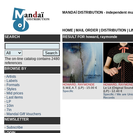
MANDAÏ DISTRIBUTION - independent musi
HOME
|
MAIL ORDER
|
DISTRIBUTION
|
L
SEARCH
RESULT FOR
howard, raymonde
The on-line catalog contains 2480
references
BROWSE BY
-
Artists
-
Labels
-
Formats
HOWARD, RAYMONDE
HOWARD, RAYMON
S.W.E.A.T. (LP)
- 15.00 €
Le Lit (Original Sound
-
Styles
Specific
(LP)
- 12.40 €
-
Mid prices
Specific / We are Uni
-
Last items
Records
-
LP
-
10in
-
7in
-
Mandaï Gift Vouchers
NEWSLETTER
-
Subscribe
LOGIN