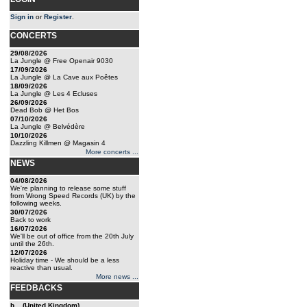
Sign in
or
Register
.
CONCERTS
29/08/2026
La Jungle @ Free Openair 9030
17/09/2026
La Jungle @ La Cave aux Poêtes
18/09/2026
La Jungle @ Les 4 Ecluses
26/09/2026
Dead Bob @ Het Bos
07/10/2026
La Jungle @ Belvédère
10/10/2026
Dazzling Killmen @ Magasin 4
More concerts ...
NEWS
04/08/2026
We're planning to release some stuff
from Wrong Speed Records (UK) by the
following weeks.
30/07/2026
Back to work
16/07/2026
We'll be out of office from the 20th July
until the 26th.
12/07/2026
Holiday time - We should be a less
reactive than usual.
More news ...
FEEDBACKS
b... (United Kingdom)