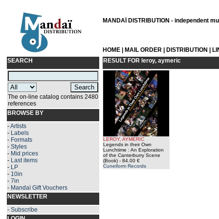
MANDAÏ DISTRIBUTION - independent musi
HOME
|
MAIL ORDER
|
DISTRIBUTION
|
L
SEARCH
RESULT FOR
leroy, aymeric
The on-line catalog contains 2480
references
BROWSE BY
-
Artists
-
Labels
-
Formats
LEROY, AYMERIC
Legends in their Own
-
Styles
Lunchtime : An Exploration
-
Mid prices
of the Canterburry Scene
-
Last items
(Book)
- 84.00 €
Cuneiform Records
-
LP
-
10in
-
7in
-
Mandaï Gift Vouchers
NEWSLETTER
-
Subscribe
LOGIN