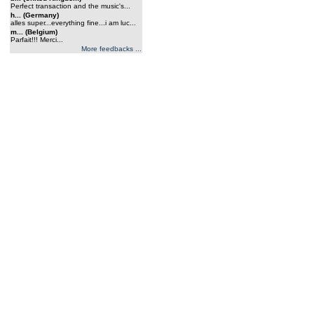
Perfect transaction and the music's...
h... (Germany)
alles super...everything fine...i am luc...
m... (Belgium)
Parfait!!! Merci...
More feedbacks ...