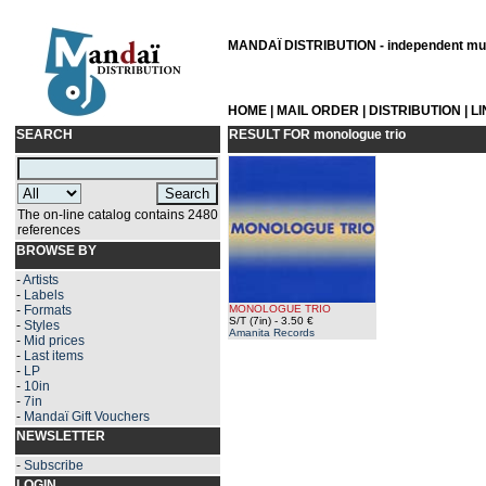
MANDAÏ DISTRIBUTION - independent musi
HOME
|
MAIL ORDER
|
DISTRIBUTION
|
L
SEARCH
RESULT FOR
monologue trio
The on-line catalog contains 2480
references
BROWSE BY
-
Artists
-
Labels
-
Formats
MONOLOGUE TRIO
S/T (7in)
- 3.50 €
-
Styles
Amanita Records
-
Mid prices
-
Last items
-
LP
-
10in
-
7in
-
Mandaï Gift Vouchers
NEWSLETTER
-
Subscribe
LOGIN