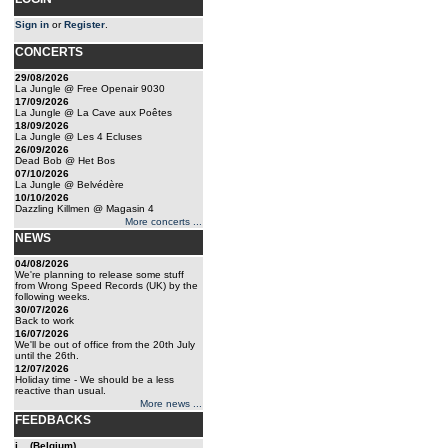
Sign in
or
Register
.
CONCERTS
29/08/2026
La Jungle @ Free Openair 9030
17/09/2026
La Jungle @ La Cave aux Poêtes
18/09/2026
La Jungle @ Les 4 Ecluses
26/09/2026
Dead Bob @ Het Bos
07/10/2026
La Jungle @ Belvédère
10/10/2026
Dazzling Killmen @ Magasin 4
More concerts ...
NEWS
04/08/2026
We're planning to release some stuff
from Wrong Speed Records (UK) by the
following weeks.
30/07/2026
Back to work
16/07/2026
We'll be out of office from the 20th July
until the 26th.
12/07/2026
Holiday time - We should be a less
reactive than usual.
More news ...
FEEDBACKS
j... (Belgium)