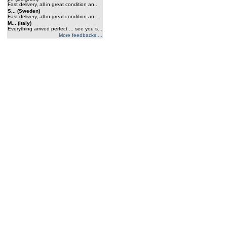
Fast delivery, all in great condition an...
S... (Sweden)
Fast delivery, all in great condition an...
M... (Italy)
Everything arrived perfect ... see you s...
More feedbacks ...