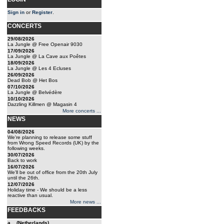
Sign in
or
Register
.
CONCERTS
29/08/2026
La Jungle @ Free Openair 9030
17/09/2026
La Jungle @ La Cave aux Poêtes
18/09/2026
La Jungle @ Les 4 Ecluses
26/09/2026
Dead Bob @ Het Bos
07/10/2026
La Jungle @ Belvédère
10/10/2026
Dazzling Killmen @ Magasin 4
More concerts ...
NEWS
04/08/2026
We're planning to release some stuff
from Wrong Speed Records (UK) by the
following weeks.
30/07/2026
Back to work
16/07/2026
We'll be out of office from the 20th July
until the 26th.
12/07/2026
Holiday time - We should be a less
reactive than usual.
More news ...
FEEDBACKS
a... (Netherlands)