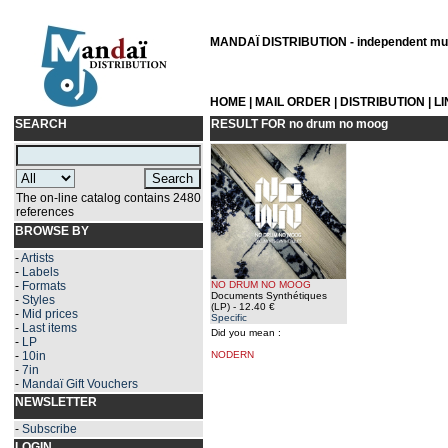
MANDAÏ DISTRIBUTION - independent musi
HOME
|
MAIL ORDER
|
DISTRIBUTION
|
L
SEARCH
RESULT FOR
no drum no moog
The on-line catalog contains 2480
references
BROWSE BY
-
Artists
-
Labels
-
Formats
NO DRUM NO MOOG
Documents Synthétiques
-
Styles
(LP)
- 12.40 €
-
Mid prices
Specific
-
Last items
Did you mean :
-
LP
-
10in
NODERN
-
7in
-
Mandaï Gift Vouchers
NEWSLETTER
-
Subscribe
LOGIN