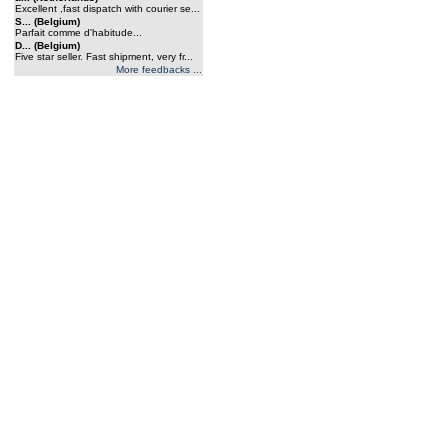
Excellent ,fast dispatch with courier se...
S... (Belgium)
Parfait comme d'habitude...
D... (Belgium)
Five star seller. Fast shipment, very fr...
More feedbacks ...