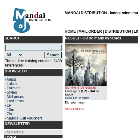
MANDAÏ DISTRIBUTION - independent musi
HOME
|
MAIL ORDER
|
DISTRIBUTION
|
L
SEARCH
RESULT FOR
so many dynamos
The on-line catalog contains 2480
references
BROWSE BY
-
Artists
-
Labels
-
Formats
SO MANY DYNAMOS
Flashlights (LP)
-
Out of
-
Styles
stock
-
Mid prices
Hello Sir Records
-
Last items
Did you mean :
-
LP
-
10in
SENO NUDO
-
7in
-
Mandaï Gift Vouchers
NEWSLETTER
-
Subscribe
LOGIN