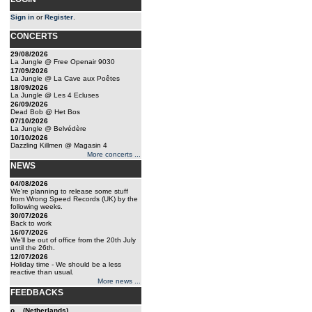
Sign in
or
Register
.
CONCERTS
29/08/2026
La Jungle @ Free Openair 9030
17/09/2026
La Jungle @ La Cave aux Poêtes
18/09/2026
La Jungle @ Les 4 Ecluses
26/09/2026
Dead Bob @ Het Bos
07/10/2026
La Jungle @ Belvédère
10/10/2026
Dazzling Killmen @ Magasin 4
More concerts ...
NEWS
04/08/2026
We're planning to release some stuff
from Wrong Speed Records (UK) by the
following weeks.
30/07/2026
Back to work
16/07/2026
We'll be out of office from the 20th July
until the 26th.
12/07/2026
Holiday time - We should be a less
reactive than usual.
More news ...
FEEDBACKS
o... (Netherlands)