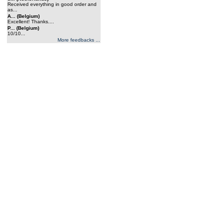
Received everything in good order and
as...
A... (Belgium)
Excellent! Thanks....
P... (Belgium)
10/10...
More feedbacks ...