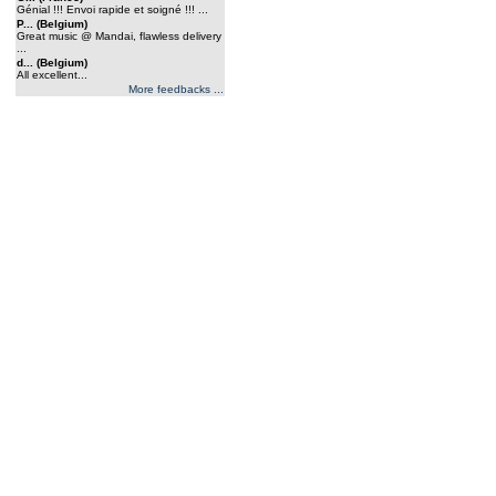
Génial !!! Envoi rapide et soigné !!! ...
P... (Belgium)
Great music @ Mandai, flawless delivery
...
d... (Belgium)
All excellent...
More feedbacks ...