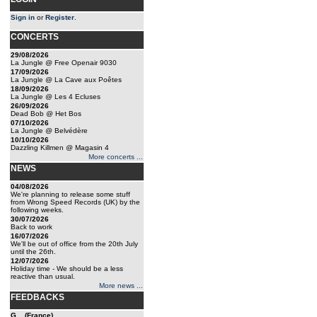
Sign in
or
Register
.
CONCERTS
29/08/2026
La Jungle @ Free Openair 9030
17/09/2026
La Jungle @ La Cave aux Poêtes
18/09/2026
La Jungle @ Les 4 Ecluses
26/09/2026
Dead Bob @ Het Bos
07/10/2026
La Jungle @ Belvédère
10/10/2026
Dazzling Killmen @ Magasin 4
More concerts ...
NEWS
04/08/2026
We're planning to release some stuff
from Wrong Speed Records (UK) by the
following weeks.
30/07/2026
Back to work
16/07/2026
We'll be out of office from the 20th July
until the 26th.
12/07/2026
Holiday time - We should be a less
reactive than usual.
More news ...
FEEDBACKS
G... (France)