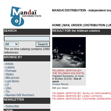
MANDAÏ DISTRIBUTION - independent musi
HOME
|
MAIL ORDER
|
DISTRIBUTION
|
L
SEARCH
RESULT FOR
the feldman soloists
The on-line catalog contains 2480
references
BROWSE BY
-
Artists
-
Labels
-
Formats
FELDMAN, MORTON
(BY
THE FELDMAN SOLOISTS
)
-
Styles
Crippled Symmetry: at June
-
Mid prices
in Buffalo (2xCD)
-
Out of
-
Last items
stock
Frozen Reeds
-
LP
-
10in
Did you mean :
-
7in
FELDMAN, MORTON (BY JEAN-LUC FAFCHAMPS)
-
Mandaï Gift Vouchers
FELDMAN, MORTON (BY LENIO LIATSOU)
FELDMAN, MORTON (BY STEPHANE GINSBURGH
NEWSLETTER
-
Subscribe
LOGIN