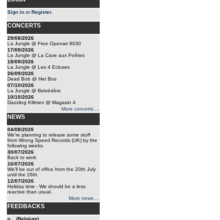
Sign in
or
Register
.
CONCERTS
29/08/2026
La Jungle @ Free Openair 9030
17/09/2026
La Jungle @ La Cave aux Poêtes
18/09/2026
La Jungle @ Les 4 Ecluses
26/09/2026
Dead Bob @ Het Bos
07/10/2026
La Jungle @ Belvédère
10/10/2026
Dazzling Killmen @ Magasin 4
More concerts ...
NEWS
04/08/2026
We're planning to release some stuff
from Wrong Speed Records (UK) by the
following weeks.
30/07/2026
Back to work
16/07/2026
We'll be out of office from the 20th July
until the 26th.
12/07/2026
Holiday time - We should be a less
reactive than usual.
More news ...
FEEDBACKS
n... (Belgium)