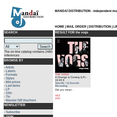
MANDAÏ DISTRIBUTION - independent musi
HOME
|
MAIL ORDER
|
DISTRIBUTION
|
L
SEARCH
RESULT FOR
the vogs
The on-line catalog contains 2480
references
BROWSE BY
-
Artists
-
Labels
-
Formats
THE VOGS
A Change is Coming (LP)
-
-
Styles
16.60 €
-
Mid prices
Specific / Q-Sounds
-
Last items
Recording
-
LP
Did you mean :
-
10in
VAZ
-
7in
VIKI
-
Mandaï Gift Vouchers
NEWSLETTER
-
Subscribe
LOGIN