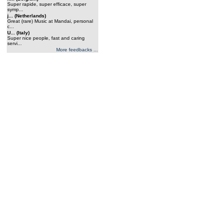
Super rapide, super efficace, super
symp...
j... (Netherlands)
Great (rare) Music at Mandai, personal
c...
U... (Italy)
Super nice people, fast and caring
servi...
More feedbacks ...