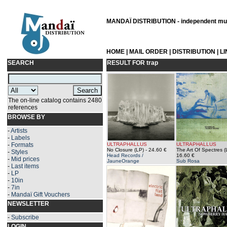
MANDAÏ DISTRIBUTION - independent musi
HOME
|
MAIL ORDER
|
DISTRIBUTION
|
L
SEARCH
RESULT FOR
trap
The on-line catalog contains 2480
references
BROWSE BY
-
Artists
-
Labels
-
Formats
ULTRAPHALLUS
ULTRAPHALLUS
No Closure (LP)
- 24.60 €
The Art Of Spectres (
-
Styles
Head Records /
16.60 €
-
Mid prices
JauneOrange
Sub Rosa
-
Last items
-
LP
-
10in
-
7in
-
Mandaï Gift Vouchers
NEWSLETTER
-
Subscribe
LOGIN