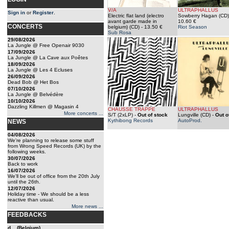
V/A
ULTRAPHALLUS
Sign in
or
Register
.
Electric flat land (electro
Sowberry Hagan (CD)
avant garde made in
10.60 €
CONCERTS
belgium) (CD)
- 13.50 €
Riot Season
Sub Rosa
29/08/2026
La Jungle @ Free Openair 9030
17/09/2026
La Jungle @ La Cave aux Poêtes
18/09/2026
La Jungle @ Les 4 Ecluses
26/09/2026
Dead Bob @ Het Bos
07/10/2026
La Jungle @ Belvédère
10/10/2026
Dazzling Killmen @ Magasin 4
CHAUSSE TRAPPE
ULTRAPHALLUS
More concerts ...
S/T (2xLP)
-
Out of stock
Lungville (CD)
-
Out o
Kythibong Records
AutoProd.
NEWS
04/08/2026
We're planning to release some stuff
from Wrong Speed Records (UK) by the
following weeks.
30/07/2026
Back to work
16/07/2026
We'll be out of office from the 20th July
until the 26th.
12/07/2026
Holiday time - We should be a less
reactive than usual.
More news ...
FEEDBACKS
d... (Belgium)