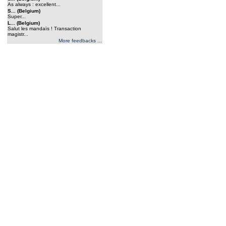
As always : excellent...
S... (Belgium)
Super...
L... (Belgium)
Salut les mandaïs ! Transaction
magistr...
More feedbacks ...