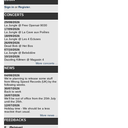
Sign in
or
Register
.
CONCERTS
29/08/2026
La Jungle @ Free Openair 9030
17/09/2026
La Jungle @ La Cave aux Poêtes
18/09/2026
La Jungle @ Les 4 Ecluses
26/09/2026
Dead Bob @ Het Bos
07/10/2026
La Jungle @ Belvédère
10/10/2026
Dazzling Killmen @ Magasin 4
More concerts ...
NEWS
04/08/2026
We're planning to release some stuff
from Wrong Speed Records (UK) by the
following weeks.
30/07/2026
Back to work
16/07/2026
We'll be out of office from the 20th July
until the 26th.
12/07/2026
Holiday time - We should be a less
reactive than usual.
More news ...
FEEDBACKS
P... (Belgium)