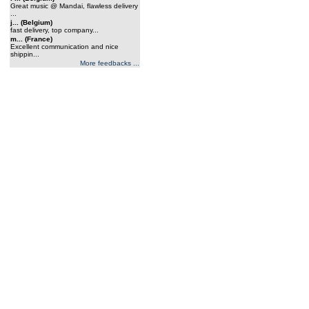
Great music @ Mandai, flawless delivery
...
j... (Belgium)
fast delivery, top company...
m... (France)
Excellent communication and nice
shippin...
More feedbacks ...