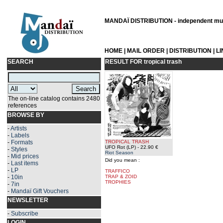
MANDAÏ DISTRIBUTION - independent musi
HOME
|
MAIL ORDER
|
DISTRIBUTION
|
L
SEARCH
RESULT FOR
tropical trash
The on-line catalog contains 2480
references
BROWSE BY
-
Artists
-
Labels
-
Formats
TROPICAL TRASH
UFO Rot (LP)
- 22.90 €
-
Styles
Riot Season
-
Mid prices
Did you mean :
-
Last items
-
LP
TRAFFICO
-
10in
TRAP & ZOID
TROPHIES
-
7in
-
Mandaï Gift Vouchers
NEWSLETTER
-
Subscribe
LOGIN