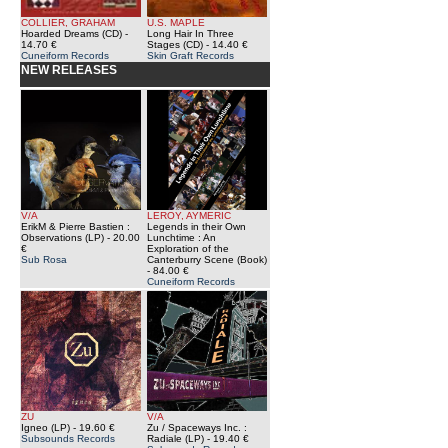
COLLIER, GRAHAM
U.S. MAPLE
Hoarded Dreams (CD)
-
Long Hair In Three
14.70 €
Stages (CD)
- 14.40 €
Cuneiform Records
Skin Graft Records
NEW RELEASES
V/A
LEROY, AYMERIC
ErikM & Pierre Bastien :
Legends in their Own
Observations (LP)
- 20.00
Lunchtime : An
€
Exploration of the
Sub Rosa
Canterburry Scene (Book)
- 84.00 €
Cuneiform Records
ZU
V/A
Igneo (LP)
- 19.60 €
Zu / Spaceways Inc. :
Subsounds Records
Radiale (LP)
- 19.40 €