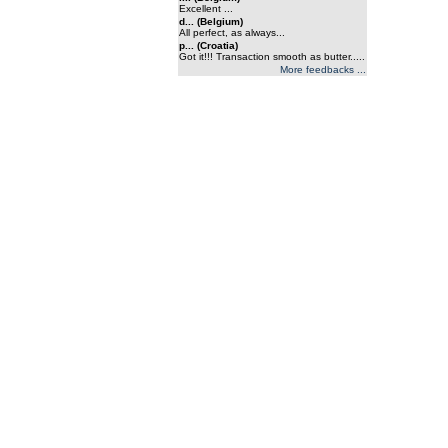
Excellent ...
d... (Belgium)
All perfect, as always...
p... (Croatia)
Got it!!! Transaction smooth as butter.....
More feedbacks ...