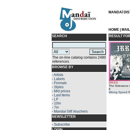
MANDAÏ DIST
HOME
|
MAI
SEARCH
RESULT FO
The on-line catalog contains 2480
references
BROWSE BY
-
Artists
-
Labels
-
Formats
IRKED
The Grievance 
-
Styles
€
-
Mid prices
Wrong Speed R
-
Last items
-
LP
-
10in
-
7in
-
Mandaï Gift Vouchers
NEWSLETTER
-
Subscribe
LOGIN