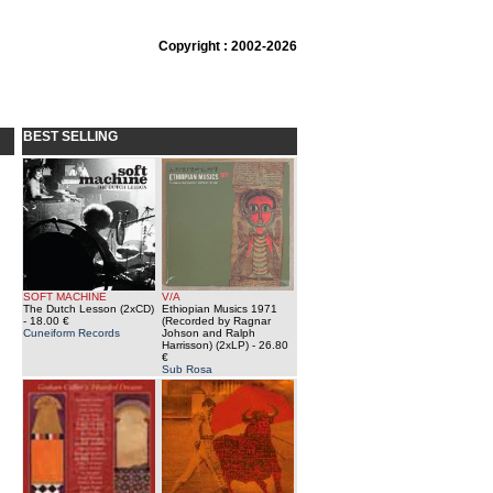
Copyright : 2002-2026
BEST SELLING
SOFT MACHINE
V/A
The Dutch Lesson (2xCD)
Ethiopian Musics 1971
- 18.00 €
(Recorded by Ragnar
Cuneiform Records
Johson and Ralph
Harrisson) (2xLP)
- 26.80
€
Sub Rosa