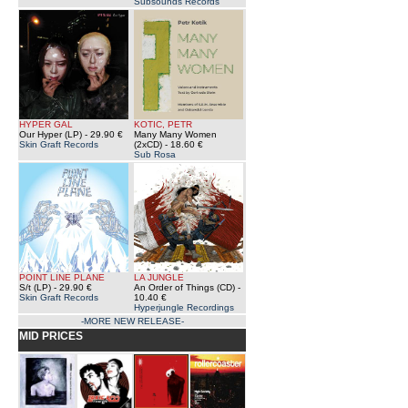
Subsounds Records
HYPER GAL
KOTIC, PETR
Our Hyper (LP)
- 29.90 €
Many Many Women
Skin Graft Records
(2xCD)
- 18.60 €
Sub Rosa
POINT LINE PLANE
LA JUNGLE
S/t (LP)
- 29.90 €
An Order of Things (CD)
-
Skin Graft Records
10.40 €
Hyperjungle Recordings
-MORE NEW RELEASE-
MID PRICES