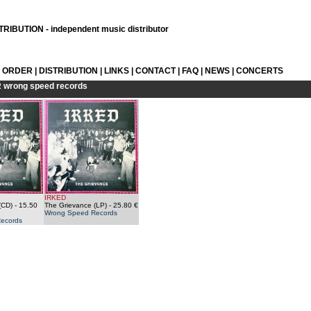
RIBUTION - independent music distributor
L ORDER
|
DISTRIBUTION
|
LINKS
|
CONTACT
|
FAQ
|
NEWS
|
CONCERTS
R
wrong speed records
IRKED
(CD)
- 15.50
The Grievance (LP)
- 25.80 €
Wrong Speed Records
ecords