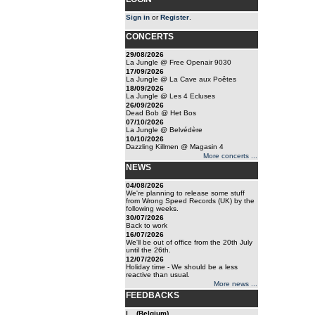
Sign in
or
Register
.
CONCERTS
29/08/2026
La Jungle @ Free Openair 9030
17/09/2026
La Jungle @ La Cave aux Poêtes
18/09/2026
La Jungle @ Les 4 Ecluses
26/09/2026
Dead Bob @ Het Bos
07/10/2026
La Jungle @ Belvédère
10/10/2026
Dazzling Killmen @ Magasin 4
More concerts ...
NEWS
04/08/2026
We're planning to release some stuff
from Wrong Speed Records (UK) by the
following weeks.
30/07/2026
Back to work
16/07/2026
We'll be out of office from the 20th July
until the 26th.
12/07/2026
Holiday time - We should be a less
reactive than usual.
More news ...
FEEDBACKS
l... (Belgium)