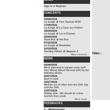
Sign in
or
Register
.
CONCERTS
29/08/2026
La Jungle @ Free Openair 9030
17/09/2026
La Jungle @ La Cave aux Poêtes
18/09/2026
La Jungle @ Les 4 Ecluses
26/09/2026
Dead Bob @ Het Bos
07/10/2026
La Jungle @ Belvédère
10/10/2026
Dazzling Killmen @ Magasin 4
Titles :
More concerts ...
NEWS
04/08/2026
We're planning to release some stuff
from Wrong Speed Records (UK) by the
following weeks.
30/07/2026
Back to work
16/07/2026
We'll be out of office from the 20th July
until the 26th.
12/07/2026
Holiday time - We should be a less
reactive than usual.
More news ...
FEEDBACKS
o... (Netherlands)