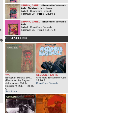
LEPPIN, JANEL
- Ensemble Volcanic
Ash : To March is to Love
Label :
Cuneiform Records
Format :
LP -
Price :
25.50 €
LEPPIN, JANEL
- Ensemble Volcanic
Ash
Label :
Cuneiform Records
ns
Format :
CD -
Price :
14.70 €
BEST SELLING
elp
V/A
OLSSON, HENRIK
Ethiopian Musics 1971
Antumbra Ensemble (CD)
-
(Recorded by Ragnar
14.70 €
Johson and Ralph
Cuneiform Records
Harrisson) (2xLP)
- 26.80
€
Sub Rosa