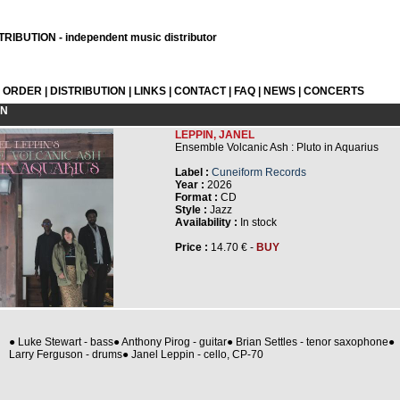
RIBUTION - independent music distributor
L ORDER
|
DISTRIBUTION
|
LINKS
|
CONTACT
|
FAQ
|
NEWS
|
CONCERTS
ON
LEPPIN, JANEL
Ensemble Volcanic Ash : Pluto in Aquarius
Label :
Cuneiform Records
Year :
2026
Format :
CD
Style :
Jazz
Availability :
In stock
Price :
14.70 € -
BUY
● Luke Stewart - bass● Anthony Pirog - guitar● Brian Settles - tenor saxophone●
Larry Ferguson - drums● Janel Leppin - cello, CP-70