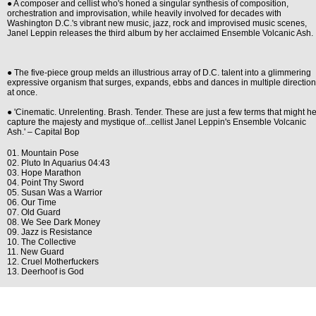
● A composer and cellist who's honed a singular synthesis of composition,
orchestration and improvisation, while heavily involved for decades with
Washington D.C.'s vibrant new music, jazz, rock and improvised music scenes,
Janel Leppin releases the third album by her acclaimed Ensemble Volcanic Ash.
● The five-piece group melds an illustrious array of D.C. talent into a glimmering
expressive organism that surges, expands, ebbs and dances in multiple directio
at once.
● 'Cinematic. Unrelenting. Brash. Tender. These are just a few terms that might h
capture the majesty and mystique of...cellist Janel Leppin's Ensemble Volcanic
Ash.' – Capital Bop
01. Mountain Pose
02. Pluto In Aquarius 04:43
03. Hope Marathon
04. Point Thy Sword
05. Susan Was a Warrior
06. Our Time
07. Old Guard
08. We See Dark Money
09. Jazz is Resistance
10. The Collective
11. New Guard
12. Cruel Motherfuckers
13. Deerhoof is God