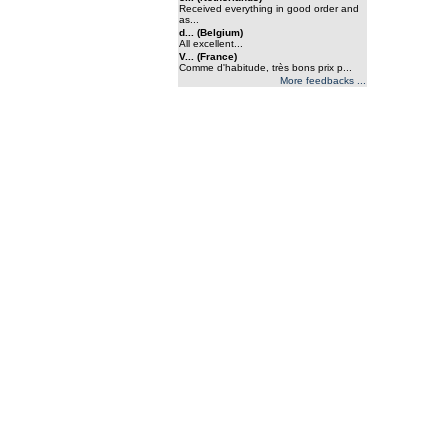
Received everything in good order and
as...
d... (Belgium)
All excellent...
V... (France)
Comme d'habitude, très bons prix p...
More feedbacks ...