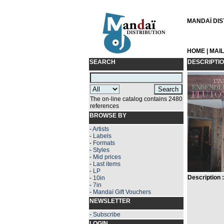
MANDAÏ DIST
HOME
|
MAI
SEARCH
DESCRIPTI
The on-line catalog contains 2480
references
BROWSE BY
-
Artists
-
Labels
-
Formats
-
Styles
-
Mid prices
-
Last items
-
LP
Description :
-
10in
-
7in
-
Mandaï Gift Vouchers
NEWSLETTER
-
Subscribe
LOGIN