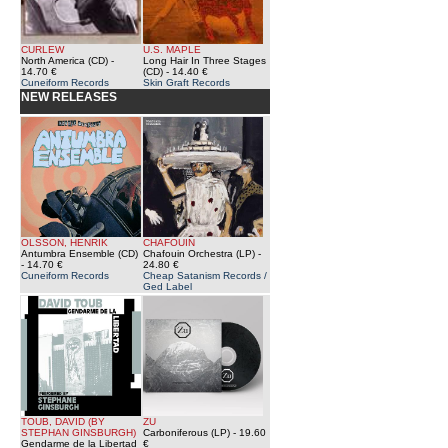
CURLEW
U.S. MAPLE
North America (CD)
-
Long Hair In Three Stages
14.70 €
(CD)
- 14.40 €
Cuneiform Records
Skin Graft Records
NEW RELEASES
OLSSON, HENRIK
CHAFOUIN
Antumbra Ensemble (CD)
Chafouin Orchestra (LP)
-
- 14.70 €
24.80 €
Cuneiform Records
Cheap Satanism Records /
Ged Label
TOUB, DAVID (BY
ZU
STEPHAN GINSBURGH)
Carboniferous (LP)
- 19.60
Gendarme de la Libertad
€