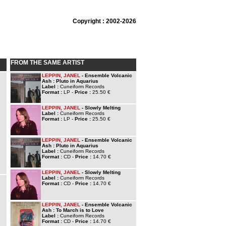
Copyright : 2002-2026
FROM THE SAME ARTIST
LEPPIN, JANEL
- Ensemble Volcanic
Ash : Pluto in Aquarius
Label :
Cuneiform Records
Format :
LP -
Price :
25.50 €
LEPPIN, JANEL
- Slowly Melting
Label :
Cuneiform Records
Format :
LP -
Price :
25.50 €
LEPPIN, JANEL
- Ensemble Volcanic
Ash : Pluto in Aquarius
Label :
Cuneiform Records
Format :
CD -
Price :
14.70 €
LEPPIN, JANEL
- Slowly Melting
Label :
Cuneiform Records
Format :
CD -
Price :
14.70 €
LEPPIN, JANEL
- Ensemble Volcanic
Ash : To March is to Love
Label :
Cuneiform Records
Format :
CD -
Price :
14.70 €