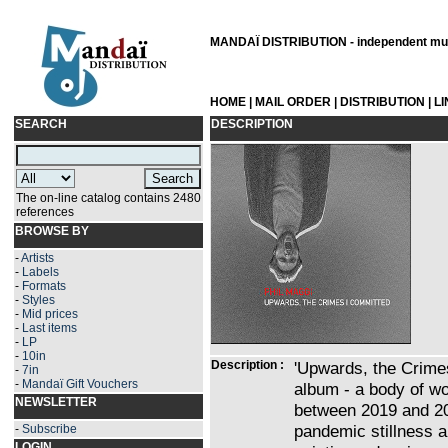
MANDAÏ DISTRIBUTION - independent musi
HOME
|
MAIL ORDER
|
DISTRIBUTION
|
L
SEARCH
DESCRIPTION
The on-line catalog contains 2480
references
BROWSE BY
-
Artists
-
Labels
-
Formats
-
Styles
-
Mid prices
-
Last items
-
LP
-
10in
Description :
'Upwards, the Crimes
-
7in
-
Mandaï Gift Vouchers
album - a body of wo
NEWSLETTER
between 2019 and 20
pandemic stillness a
-
Subscribe
LOGIN