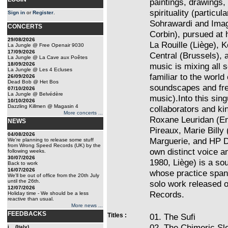
paintings, drawings,
spirituality (particul
Sign in
or
Register
.
Sohrawardi and Imag
CONCERTS
Corbin), pursued at 
29/08/2026
La Rouille (Liège), 
La Jungle @ Free Openair 9030
17/09/2026
Central (Brussels),
La Jungle @ La Cave aux Poêtes
18/09/2026
music is mixing all 
La Jungle @ Les 4 Ecluses
familiar to the worl
26/09/2026
Dead Bob @ Het Bos
soundscapes and fre
07/10/2026
La Jungle @ Belvédère
music).Into this sing
10/10/2026
Dazzling Killmen @ Magasin 4
collaborators and ki
More concerts ...
Roxane Leuridan (En
NEWS
Pireaux, Marie Billy
04/08/2026
Marguerie, and HP De
We're planning to release some stuff
from Wrong Speed Records (UK) by the
own distinct voice an
following weeks.
30/07/2026
1980, Liège) is a so
Back to work
16/07/2026
whose practice span
We'll be out of office from the 20th July
until the 26th.
solo work released 
12/07/2026
Records.
Holiday time - We should be a less
reactive than usual.
More news ...
FEEDBACKS
Titles :
01. The Sufi
02. The Chimeric Sl
i... (Italy)