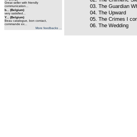
Great seller with friendly
03. The Guardian W
communication...
b... (Belgium)
04. The Upward
very satisfied...
Y... (Belgium)
05. The Crimes I co
Beau catalogue, bon contact,
commande ex...
06. The Wedding
More feedbacks ...