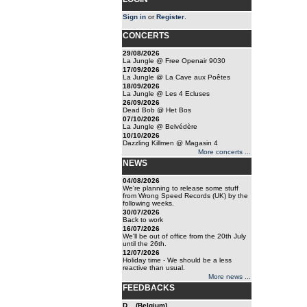
Sign in
or
Register
.
CONCERTS
29/08/2026
La Jungle @ Free Openair 9030
17/09/2026
La Jungle @ La Cave aux Poêtes
18/09/2026
La Jungle @ Les 4 Ecluses
26/09/2026
Dead Bob @ Het Bos
07/10/2026
La Jungle @ Belvédère
10/10/2026
Dazzling Killmen @ Magasin 4
More concerts ...
NEWS
04/08/2026
We're planning to release some stuff
from Wrong Speed Records (UK) by the
following weeks.
30/07/2026
Back to work
16/07/2026
We'll be out of office from the 20th July
until the 26th.
12/07/2026
Holiday time - We should be a less
reactive than usual.
More news ...
FEEDBACKS
D... (Belgium)