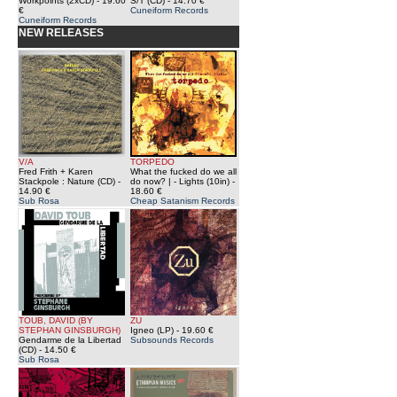
Workpoints (2xCD)
- 19.60
S/T (CD)
- 14.70 €
€
Cuneiform Records
Cuneiform Records
NEW RELEASES
V/A
TORPEDO
Fred Frith + Karen
What the fucked do we all
Stackpole : Nature (CD)
-
do now? | - Lights (10in)
-
14.90 €
18.60 €
Sub Rosa
Cheap Satanism Records
TOUB, DAVID (BY
ZU
STEPHAN GINSBURGH)
Igneo (LP)
- 19.60 €
Gendarme de la Libertad
Subsounds Records
(CD)
- 14.50 €
Sub Rosa