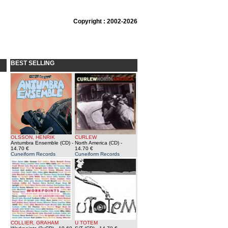
Copyright : 2002-2026
BEST SELLING
OLSSON, HENRIK
CURLEW
Antumbra Ensemble (CD)
-
North America (CD)
-
14.70 €
14.70 €
Cuneiform Records
Cuneiform Records
COLLIER, GRAHAM
U TOTEM