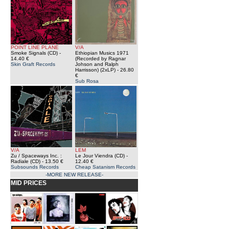
POINT LINE PLANE
V/A
Smoke Signals (CD)
-
Ethiopian Musics 1971
14.40 €
(Recorded by Ragnar
Skin Graft Records
Johson and Ralph
Harrisson) (2xLP)
- 26.80
€
Sub Rosa
V/A
LEM
Zu / Spaceways Inc. :
Le Jour Viendra (CD)
-
Radiale (CD)
- 13.50 €
12.40 €
Subsounds Records
Cheap Satanism Records
-MORE NEW RELEASE-
MID PRICES