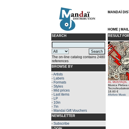
MANDAÏ DIST
HOME
|
MAI
SEARCH
RESULT FO
The on-line catalog contains 2480
references
BROWSE BY
-
Artists
-
Labels
-
Formats
AL MUSTAQIL
Musica Plebea n
-
Styles
Tecnofeudalesi
-
Mid prices
18.60 €
-
Last items
Afoforo Music
-
LP
-
10in
-
7in
-
Mandaï Gift Vouchers
NEWSLETTER
-
Subscribe
LOGIN