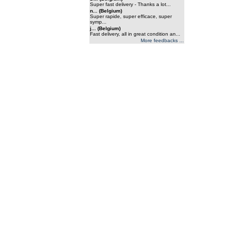
Super fast delivery - Thanks a lot...
n... (Belgium)
Super rapide, super efficace, super
symp...
j... (Belgium)
Fast delivery, all in great condition an...
More feedbacks ...