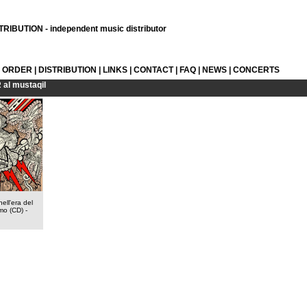
RIBUTION - independent music distributor
L ORDER
|
DISTRIBUTION
|
LINKS
|
CONTACT
|
FAQ
|
NEWS
|
CONCERTS
R
al mustaqil
ell'era del
mo (CD)
-