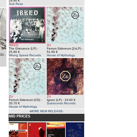
14.90 €
Sub Rosa
IRKED
ZU
The Grievance (LP)
-
Ferrum Sidereum (2xLP)
-
25.80 €
51.60 €
CD)
-
Wrong Speed Records
House of Mythology
ZU
ZU
Ferrum Sidereum (CD)
-
Igneo (LP)
- 19.60 €
20.70 €
Subsounds Records
House of Mythology
-MORE NEW RELEASE-
MID PRICES