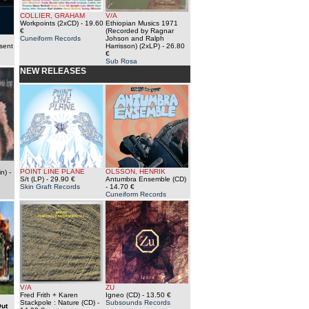
COLLIER, GRAHAM
V/A
Workpoints (2xCD)
- 19.60
Ethiopian Musics 1971
€
(Recorded by Ragnar
Cuneiform Records
Johson and Ralph
sent
Harrisson) (2xLP)
- 26.80
€
Sub Rosa
NEW RELEASES
POINT LINE PLANE
OLSSON, HENRIK
n)
-
S/t (LP)
- 29.90 €
Antumbra Ensemble (CD)
Skin Graft Records
- 14.70 €
Cuneiform Records
V/A
ZU
Fred Frith + Karen
Igneo (CD)
- 13.50 €
Stackpole : Nature (CD)
-
Subsounds Records
ut