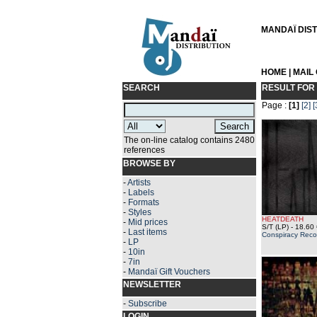
MANDAÏ DISTR
HOME
|
MAIL
SEARCH
RESULT FOR
Page :
[1]
[2]
[
The on-line catalog contains 2480
references
BROWSE BY
-
Artists
-
Labels
-
Formats
-
Styles
HEATDEATH
-
Mid prices
S/T (LP)
- 18.60 
-
Last items
Conspiracy Reco
-
LP
-
10in
-
7in
-
Mandaï Gift Vouchers
NEWSLETTER
-
Subscribe
LOGIN