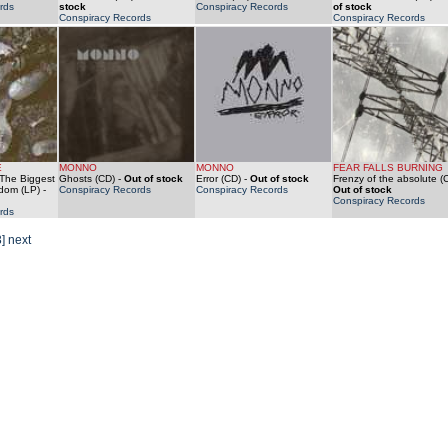
rds
stock
Conspiracy Records
of stock
Conspiracy Records
Conspiracy Records
E
MONNO
MONNO
FEAR FALLS BURNING
/ The Biggest
Ghosts (CD)
-
Out of stock
Error (CD)
-
Out of stock
Frenzy of the absolute (
ndom (LP)
-
Conspiracy Records
Conspiracy Records
Out of stock
Conspiracy Records
rds
3]
next