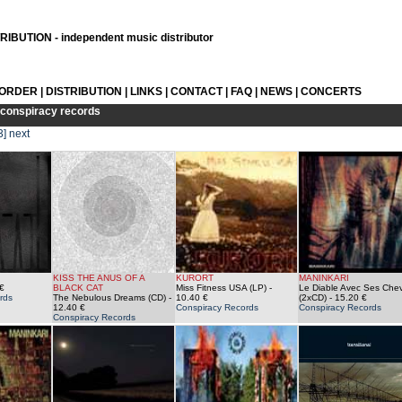
IBUTION - independent music distributor
 ORDER
|
DISTRIBUTION
|
LINKS
|
CONTACT
|
FAQ
|
NEWS
|
CONCERTS
conspiracy records
3]
next
KISS THE ANUS OF A
KURORT
MANINKARI
€
BLACK CAT
Miss Fitness USA (LP)
-
Le Diable Avec Ses Che
rds
The Nebulous Dreams (CD)
-
10.40 €
(2xCD)
- 15.20 €
12.40 €
Conspiracy Records
Conspiracy Records
Conspiracy Records