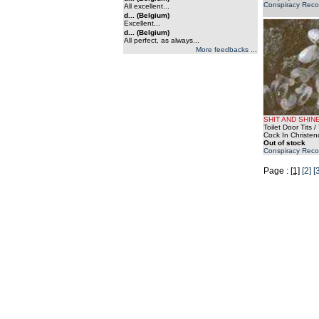
Conspiracy Reco
All excellent...
d... (Belgium)
Excellent...
d... (Belgium)
All perfect, as always...
More feedbacks ...
SHIT AND SHIN
Toilet Door Tits 
Cock In Christe
Out of stock
Conspiracy Reco
Page :
[1]
[2]
[