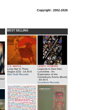
Copyright : 2002-2026
BEST SELLING
U.S. MAPLE
LEROY, AYMERIC
Long Hair In Three
Legends in their Own
Stages (CD)
- 14.40 €
Lunchtime : An
Skin Graft Records
Exploration of the
Canterburry Scene (Book)
vaux
- 84.00 €
Cuneiform Records