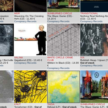
MGR
SUNBURNED CIRCLE
TRANSITIONAL
cipation
Wavering On The Cresting
The Blaze Game (CD)
-
Nothing Real Nothing Ab
20 €
Heft (CD)
- 11.40 €
14.20 €
(CD)
- 12.40 €
rds
Conspiracy Records
Conspiracy Records
Conspiracy Records
VALINA
WHITE CIRCLE CRIME
V/A
 / Birchville
Vagabond (CD)
- 13.40 €
CLUB
Rubbish Heap / Upset (7i
14.20 €
Conspiracy Records
Written In Black (CD)
- 14.90
Out of stock
rds
€
Conspiracy Records
Conspiracy Records
KNUT
TAIGA
SUNBURNED CIRCLE
 stock
Terraformer (CD)
-
Out of
Hsheal (LP)
-
Out of stock
The Blaze Game (LP)
-
O