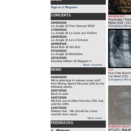
Sign in
or
Register
.
CONCERTS
MANINKARI
Psychoide / Parti
29/08/2026
Mystic (CD)
- 14.
La Jungle @ Free Openair 9030
Conspiracy Reco
17/09/2026
La Jungle @ La Cave aux Poêtes
18/09/2026
La Jungle @ Les 4 Ecluses
26/09/2026
Dead Bob @ Het Bos
07/10/2026
La Jungle @ Belvédère
10/10/2026
Dazzling Killmen @ Magasin 4
More concerts ...
NEWS
V/A
Fear Falls Burning
Cat Motel (CD)
- 
04/08/2026
Conspiracy Reco
We're planning to release some stuff
from Wrong Speed Records (UK) by the
following weeks.
30/07/2026
Back to work
16/07/2026
We'll be out of office from the 20th July
until the 26th.
12/07/2026
Holiday time - We should be a less
reactive than usual.
More news ...
FEEDBACKS
RUBBISH HEAP
S/T (LP)
-
Out of
d... (Belgium)