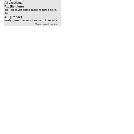
All excellent...
P... (Belgium)
Tip, discover some more records here.
To...
J... (France)
really great pieces of music, i love wha...
More feedbacks ...