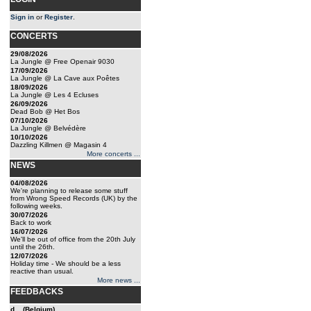
Sign in
or
Register
.
CONCERTS
29/08/2026
La Jungle @ Free Openair 9030
17/09/2026
La Jungle @ La Cave aux Poêtes
18/09/2026
La Jungle @ Les 4 Ecluses
26/09/2026
Dead Bob @ Het Bos
07/10/2026
La Jungle @ Belvédère
10/10/2026
Dazzling Killmen @ Magasin 4
More concerts ...
NEWS
04/08/2026
We're planning to release some stuff
from Wrong Speed Records (UK) by the
following weeks.
30/07/2026
Back to work
16/07/2026
We'll be out of office from the 20th July
until the 26th.
12/07/2026
Holiday time - We should be a less
reactive than usual.
More news ...
FEEDBACKS
d... (Belgium)