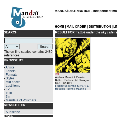
MANDAÏ DISTRIBUTION - independent musi
HOME
|
MAIL ORDER
|
DISTRIBUTION
|
L
SEARCH
RESULT FOR
fratto9 under the sky / afe 
The on-line catalog contains 2480
references
BROWSE BY
-
Artists
-
Labels
-
Formats
V/A
Andrea Marutti & Fausto
-
Styles
Balbo : Detrimental Dialogue
-
Mid prices
(CD)
- 12.40 €
-
Last items
Fratto9 under the Sky / AFE
Records / Boring Machine
-
LP
-
10in
-
7in
-
Mandaï Gift Vouchers
NEWSLETTER
-
Subscribe
LOGIN