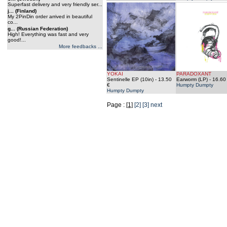
Superfast delivery and very friendly ser...
j... (Finland)
My 2PinDin order arrived in beautiful
co...
g... (Russian Federation)
High! Everything was fast and very
good!...
More feedbacks ...
YOKAI
PARADOXANT
Sentinelle EP (10in)
- 13.50
Earworm (LP)
- 16.60
€
Humpty Dumpty
Humpty Dumpty
Page :
[1]
[2]
[3]
next