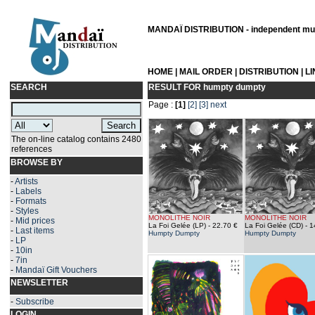
MANDAÏ DISTRIBUTION - independent musi
HOME
|
MAIL ORDER
|
DISTRIBUTION
|
L
SEARCH
RESULT FOR
humpty dumpty
Page :
[1]
[2]
[3]
next
The on-line catalog contains 2480
references
BROWSE BY
-
Artists
-
Labels
-
Formats
-
Styles
MONOLITHE NOIR
MONOLITHE NOIR
-
Mid prices
La Foi Gelée (LP)
- 22.70 €
La Foi Gelée (CD)
- 1
-
Last items
Humpty Dumpty
Humpty Dumpty
-
LP
-
10in
-
7in
-
Mandaï Gift Vouchers
NEWSLETTER
-
Subscribe
LOGIN