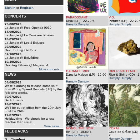
Sign in
or
Register
.
CONCERTS
PARADOXANT
V.O.
Deux (LP)
- 22.70 €
Pictures (LP)
- 22.70 
29/08/2026
Humpty Dumpty
Humpty Dumpty
La Jungle @ Free Openair 9030
17/09/2026
La Jungle @ La Cave aux Poêtes
18/09/2026
La Jungle @ Les 4 Ecluses
26/09/2026
Dead Bob @ Het Bos
07/10/2026
La Jungle @ Belvédère
10/10/2026
Dazzling Killmen @ Magasin 4
More concerts ...
GARANCE MIDI
RIVER INTO LAKE
NEWS
Dans la Maison (LP)
- 19.60
Rise & Shine (CD)
- 1
€
Humpty Dumpty
Humpty Dumpty
04/08/2026
We're planning to release some stuff
from Wrong Speed Records (UK) by the
following weeks.
30/07/2026
Back to work
16/07/2026
We'll be out of office from the 20th July
until the 26th.
12/07/2026
Holiday time - We should be a less
reactive than usual.
More news ...
MONOLITHE NOIR
YOKAI
FEEDBACKS
Rin (LP)
- 18.60 €
Coup de Grâce (CD)
-
Humpty Dumpty
€
Humpty Dumpty
S... (Sweden)