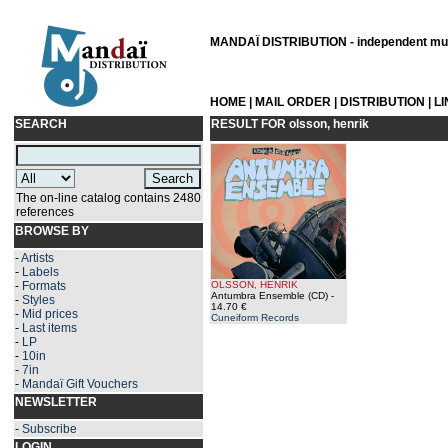
MANDAÏ DISTRIBUTION - independent musi
HOME
|
MAIL ORDER
|
DISTRIBUTION
|
L
SEARCH
RESULT FOR
olsson, henrik
The on-line catalog contains 2480
references
BROWSE BY
-
Artists
-
Labels
-
Formats
OLSSON, HENRIK
Antumbra Ensemble (CD)
-
-
Styles
14.70 €
-
Mid prices
Cuneiform Records
-
Last items
-
LP
-
10in
-
7in
-
Mandaï Gift Vouchers
NEWSLETTER
-
Subscribe
LOGIN