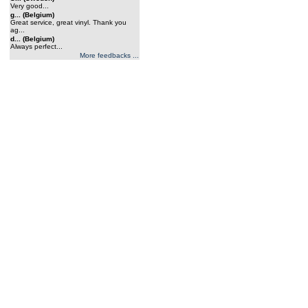
Very good...
g... (Belgium)
Great service, great vinyl. Thank you
ag...
d... (Belgium)
Always perfect...
More feedbacks ...