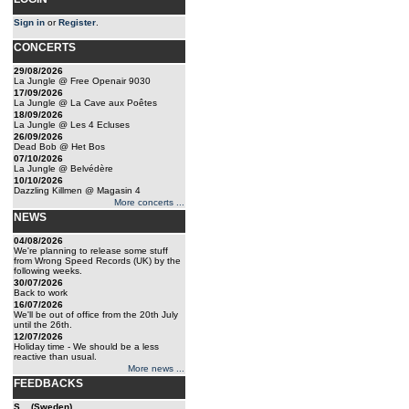
Sign in
or
Register
.
CONCERTS
29/08/2026
La Jungle @ Free Openair 9030
17/09/2026
La Jungle @ La Cave aux Poêtes
18/09/2026
La Jungle @ Les 4 Ecluses
26/09/2026
Dead Bob @ Het Bos
07/10/2026
La Jungle @ Belvédère
10/10/2026
Dazzling Killmen @ Magasin 4
More concerts ...
NEWS
04/08/2026
We're planning to release some stuff
from Wrong Speed Records (UK) by the
following weeks.
30/07/2026
Back to work
16/07/2026
We'll be out of office from the 20th July
until the 26th.
12/07/2026
Holiday time - We should be a less
reactive than usual.
More news ...
FEEDBACKS
S... (Sweden)