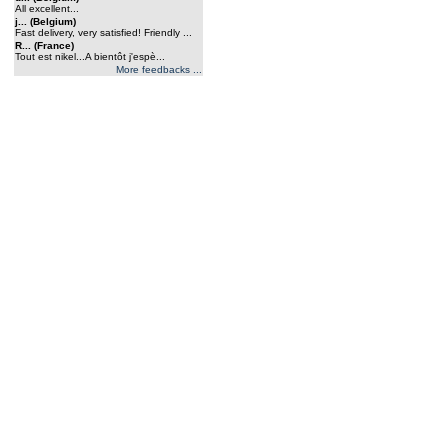
All excellent...
j... (Belgium)
Fast delivery, very satisfied! Friendly ...
R... (France)
Tout est nikel...A bientôt j'espè...
More feedbacks ...