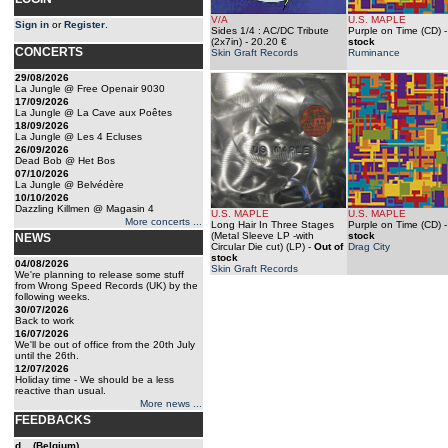
V/A
U.S. MAPLE
Sign in
or
Register
.
Sides 1/4 : AC/DC Tribute
Purple on Time (CD)
(2x7in)
- 20.20 €
stock
CONCERTS
Skin Graft Records
Ruminance
29/08/2026
La Jungle @ Free Openair 9030
17/09/2026
La Jungle @ La Cave aux Poêtes
18/09/2026
La Jungle @ Les 4 Ecluses
26/09/2026
Dead Bob @ Het Bos
07/10/2026
La Jungle @ Belvédère
10/10/2026
Dazzling Killmen @ Magasin 4
U.S. MAPLE
U.S. MAPLE
More concerts ...
Long Hair In Three Stages
Purple on Time (CD)
(Metal Sleeve LP -with
stock
NEWS
Circular Die cut) (LP)
-
Out of
Drag City
stock
04/08/2026
Skin Graft Records
We're planning to release some stuff
from Wrong Speed Records (UK) by the
following weeks.
30/07/2026
Back to work
16/07/2026
We'll be out of office from the 20th July
until the 26th.
12/07/2026
Holiday time - We should be a less
reactive than usual.
More news ...
FEEDBACKS
d... (Belgium)