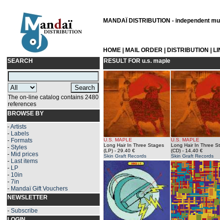
MANDAÏ DISTRIBUTION - independent musi
HOME
|
MAIL ORDER
|
DISTRIBUTION
|
L
SEARCH
RESULT FOR
u.s. maple
The on-line catalog contains 2480
references
BROWSE BY
-
Artists
-
Labels
-
Formats
U.S. MAPLE
U.S. MAPLE
Long Hair In Three Stages
Long Hair In Three S
-
Styles
(LP)
- 29.40 €
(CD)
- 14.40 €
-
Mid prices
Skin Graft Records
Skin Graft Records
-
Last items
-
LP
-
10in
-
7in
-
Mandaï Gift Vouchers
NEWSLETTER
-
Subscribe
LOGIN