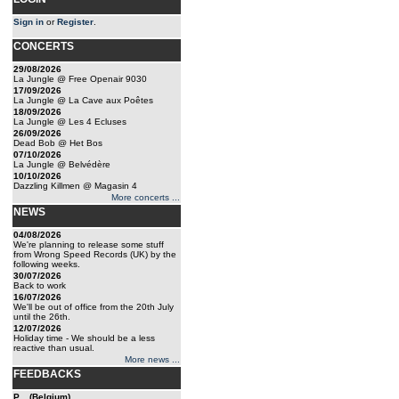
Sign in
or
Register
.
CONCERTS
29/08/2026
La Jungle @ Free Openair 9030
17/09/2026
La Jungle @ La Cave aux Poêtes
18/09/2026
La Jungle @ Les 4 Ecluses
26/09/2026
Dead Bob @ Het Bos
07/10/2026
La Jungle @ Belvédère
10/10/2026
Dazzling Killmen @ Magasin 4
More concerts ...
NEWS
04/08/2026
We're planning to release some stuff
from Wrong Speed Records (UK) by the
following weeks.
30/07/2026
Back to work
16/07/2026
We'll be out of office from the 20th July
until the 26th.
12/07/2026
Holiday time - We should be a less
reactive than usual.
More news ...
FEEDBACKS
P... (Belgium)