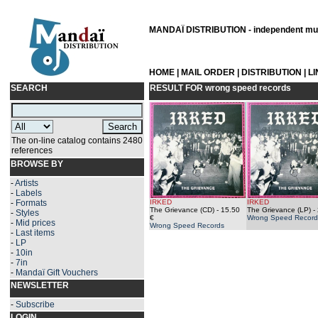
MANDAÏ DISTRIBUTION - independent musi
HOME
|
MAIL ORDER
|
DISTRIBUTION
|
L
SEARCH
RESULT FOR
wrong speed records
The on-line catalog contains 2480
references
BROWSE BY
-
Artists
-
Labels
-
Formats
IRKED
IRKED
The Grievance (CD)
- 15.50
The Grievance (LP)
- 
-
Styles
€
Wrong Speed Record
-
Mid prices
Wrong Speed Records
-
Last items
-
LP
-
10in
-
7in
-
Mandaï Gift Vouchers
NEWSLETTER
-
Subscribe
LOGIN