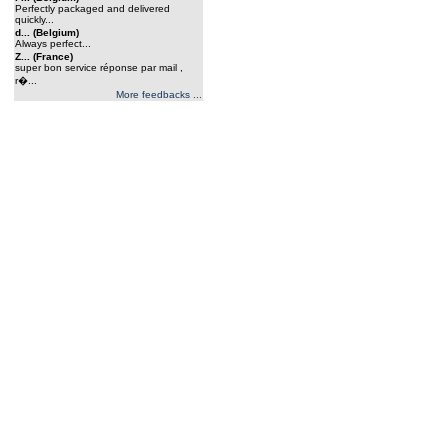
Perfectly packaged and delivered
quickly...
d... (Belgium)
Always perfect...
Z... (France)
super bon service réponse par mail ,
r�...
More feedbacks ...