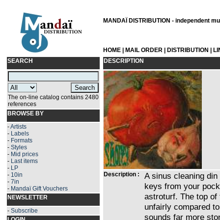
MANDAÏ DISTRIBUTION - independent musi
HOME
|
MAIL ORDER
|
DISTRIBUTION
|
L
SEARCH
DESCRIPTION
The on-line catalog contains 2480
references
BROWSE BY
-
Artists
-
Labels
-
Formats
-
Styles
-
Mid prices
-
Last items
-
LP
Description :
A sinus cleaning din
-
10in
-
7in
keys from your pocke
-
Mandaï Gift Vouchers
astroturf. The top o
NEWSLETTER
unfairly compared to
-
Subscribe
sounds far more ston
LOGIN