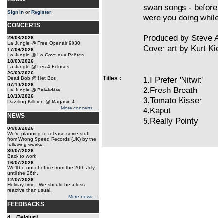
swan songs - before
Sign in
or
Register
.
were you doing whil
CONCERTS
Produced by Steve A
29/08/2026
La Jungle @ Free Openair 9030
Cover art by Kurt K
17/09/2026
La Jungle @ La Cave aux Poêtes
18/09/2026
La Jungle @ Les 4 Ecluses
26/09/2026
Titles :
1.I Prefer 'Nitwit'
Dead Bob @ Het Bos
07/10/2026
2.Fresh Breath
La Jungle @ Belvédère
10/10/2026
3.Tomato Kisser
Dazzling Killmen @ Magasin 4
More concerts ...
4.Kaput
NEWS
5.Really Pointy
04/08/2026
We're planning to release some stuff
from Wrong Speed Records (UK) by the
following weeks.
30/07/2026
Back to work
16/07/2026
We'll be out of office from the 20th July
until the 26th.
12/07/2026
Holiday time - We should be a less
reactive than usual.
More news ...
FEEDBACKS
d... (Belgium)