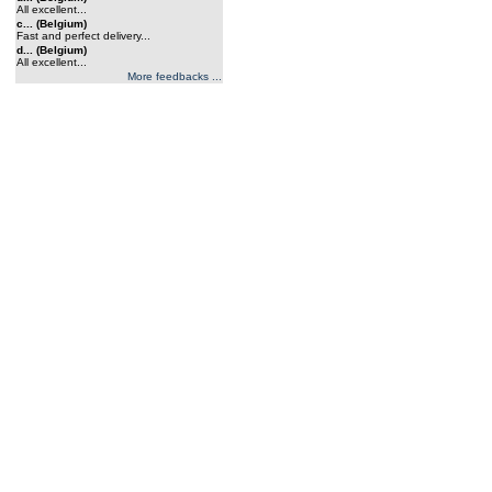
All excellent...
c... (Belgium)
Fast and perfect delivery...
d... (Belgium)
All excellent...
More feedbacks ...