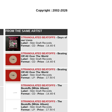
Copyright : 2002-2026
FROM THE SAME ARTIST
STRANGULATED BEATOFFS
- Days of
our Lives
Label :
Skin Graft Records
Format :
CD -
Price :
14.40 €
STRANGULATED BEATOFFS
- Beating
Off All Over The World
Label :
Skin Graft Records
Format :
CD -
Price :
14.40 €
STRANGULATED BEATOFFS
- Beating
Off All Over The World
Label :
Skin Graft Records
Format :
LP -
Price :
17.50 €
STRANGULATED BEATOFFS
- The
Beatoffs (White Album)
Label :
Skin Graft Records
Format :
CD -
Price :
14.40 €
STRANGULATED BEATOFFS
- The
Beatoffs (White Album)
Label :
Skin Graft Records
Format :
LP -
Price :
17.50 €