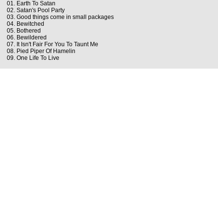
01. Earth To Satan
02. Satan's Pool Party
03. Good things come in small packages
04. Bewitched
05. Bothered
06. Bewildered
07. It Isn't Fair For You To Taunt Me
08. Pied Piper Of Hamelin
09. One Life To Live