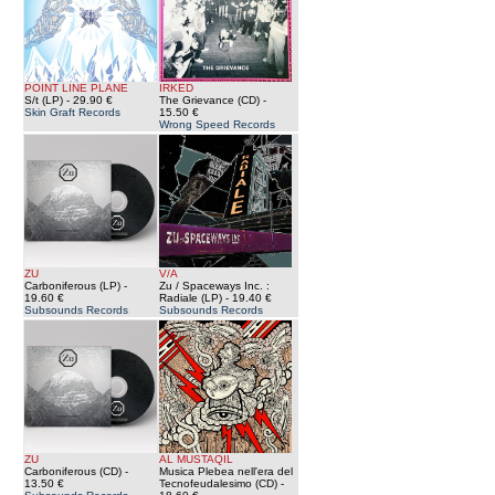
POINT LINE PLANE
IRKED
S/t (LP)
- 29.90 €
The Grievance (CD)
-
Skin Graft Records
15.50 €
Wrong Speed Records
ZU
V/A
Carboniferous (LP)
-
Zu / Spaceways Inc. :
19.60 €
Radiale (LP)
- 19.40 €
Subsounds Records
Subsounds Records
ZU
AL MUSTAQIL
Carboniferous (CD)
-
Musica Plebea nell'era del
13.50 €
Tecnofeudalesimo (CD)
-