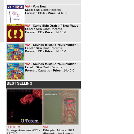
V/A
- Vote Now!
Label :
No Sides Records
Format :
CD-R -
Price :
4.60 €
V/A
- Camp Skin Graft : (!) Now Wave
Label :
Skin Graft Records
Format :
CD -
Price :
14.40 €
V/A
- Sounds to Make You Shudder !
Label :
Skin Graft Records
Format :
CD -
Price :
14.40 €
V/A
- Sounds to Make You Shudder !
Label :
Skin Graft Records
Format :
Cassette -
Price :
14.40 €
BEST SELLING
U TOTEM
V/A
Strange Attractors (CD)
-
Ethiopian Musics 1971
14.70 €
(Recorded by Ragnar