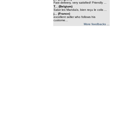
Fast delivery, very satisfied! Friendly ...
T... (Belgium)
Salut les Mandaïs, bien reçu le colis ...
j... (France)
excellent seller who follows his
custome...
More feedbacks ...