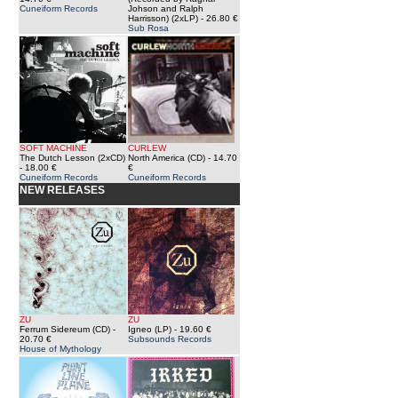
Cuneiform Records
Johson and Ralph
Harrisson) (2xLP)
- 26.80 €
Sub Rosa
SOFT MACHINE
CURLEW
The Dutch Lesson (2xCD)
North America (CD)
- 14.70
- 18.00 €
€
Cuneiform Records
Cuneiform Records
NEW RELEASES
ZU
ZU
Ferrum Sidereum (CD)
-
Igneo (LP)
- 19.60 €
20.70 €
Subsounds Records
House of Mythology