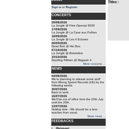
Titles :
Sign in
or
Register
.
CONCERTS
29/08/2026
La Jungle @ Free Openair 9030
17/09/2026
La Jungle @ La Cave aux Poêtes
18/09/2026
La Jungle @ Les 4 Ecluses
26/09/2026
Dead Bob @ Het Bos
07/10/2026
La Jungle @ Belvédère
10/10/2026
Dazzling Killmen @ Magasin 4
More concerts ...
NEWS
04/08/2026
We're planning to release some stuff
from Wrong Speed Records (UK) by the
following weeks.
30/07/2026
Back to work
16/07/2026
We'll be out of office from the 20th July
until the 26th.
12/07/2026
Holiday time - We should be a less
reactive than usual.
More news ...
FEEDBACKS
j... (Belgium)