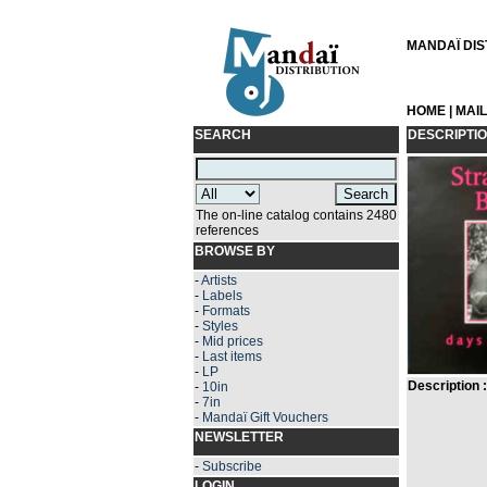
MANDAÏ DIST
HOME
|
MAI
SEARCH
DESCRIPTI
The on-line catalog contains 2480
references
BROWSE BY
-
Artists
-
Labels
-
Formats
-
Styles
-
Mid prices
-
Last items
-
LP
Description :
-
10in
-
7in
-
Mandaï Gift Vouchers
NEWSLETTER
-
Subscribe
LOGIN