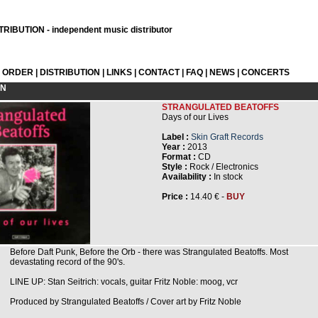
RIBUTION - independent music distributor
L ORDER
|
DISTRIBUTION
|
LINKS
|
CONTACT
|
FAQ
|
NEWS
|
CONCERTS
ON
STRANGULATED BEATOFFS
Days of our Lives
Label :
Skin Graft Records
Year :
2013
Format :
CD
Style :
Rock / Electronics
Availability :
In stock
Price :
14.40 € -
BUY
Before Daft Punk, Before the Orb - there was Strangulated Beatoffs. Most
devastating record of the 90's.
LINE UP: Stan Seitrich: vocals, guitar Fritz Noble: moog, vcr
Produced by Strangulated Beatoffs / Cover art by Fritz Noble