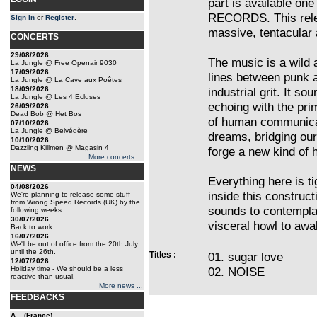
part is available o
RECORDS. This relea
Sign in
or
Register
.
massive, tentacular a
CONCERTS
29/08/2026
The music is a wild a
La Jungle @ Free Openair 9030
17/09/2026
lines between punk a
La Jungle @ La Cave aux Poêtes
18/09/2026
industrial grit. It s
La Jungle @ Les 4 Ecluses
echoing with the pri
26/09/2026
Dead Bob @ Het Bos
of human communicati
07/10/2026
La Jungle @ Belvédère
dreams, bridging our
10/10/2026
Dazzling Killmen @ Magasin 4
forge a new kind of
More concerts ...
NEWS
Everything here is ti
04/08/2026
inside this construct
We're planning to release some stuff
from Wrong Speed Records (UK) by the
sounds to contemplat
following weeks.
30/07/2026
visceral howl to aw
Back to work
16/07/2026
We'll be out of office from the 20th July
until the 26th.
Titles :
01. sugar love
12/07/2026
Holiday time - We should be a less
02. NOISE
reactive than usual.
More news ...
FEEDBACKS
A... (France)