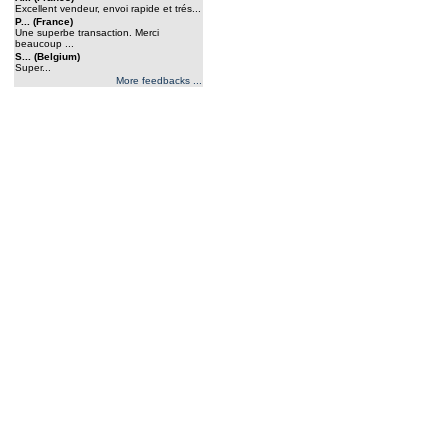
Excellent vendeur, envoi rapide et trés...
P... (France)
Une superbe transaction. Merci
beaucoup ...
S... (Belgium)
Super...
More feedbacks ...