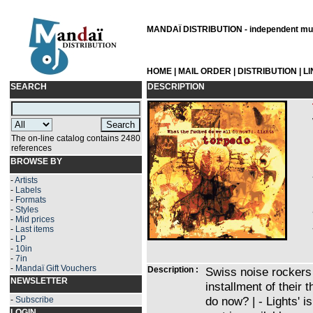
MANDAÏ DISTRIBUTION - independent musi
HOME
|
MAIL ORDER
|
DISTRIBUTION
|
L
SEARCH
DESCRIPTION
The on-line catalog contains 2480
references
BROWSE BY
-
Artists
-
Labels
-
Formats
-
Styles
-
Mid prices
-
Last items
-
LP
-
10in
-
7in
-
Mandaï Gift Vouchers
Description :
Swiss noise rockers
NEWSLETTER
installment of their 
do now? | - Lights' is
-
Subscribe
LOGIN