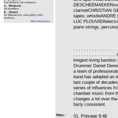
fast delivery, top company...
DESCHEEMAEKERsopran
d... (Belgium)
All excellent...
clarinetCHRISTIAN GE
E... (Spain)
tapes, whistleANDRE 
En Mandai son unos jefes, todo
perfecto....
LUC PLOUVIERelectric 
More feedbacks ...
piano strings, percuss
. . . . . . . . . . . . . . . . .
. . . . . . . . . . . . . 
longest-living bandsin
Drummer Daniel Denisha
a team of professional
band has adopted an i
last couple of decade
series of influences 
chamber music from the
changes a lot over the
fairly consistent.
Titles :
01. Présage 9:48