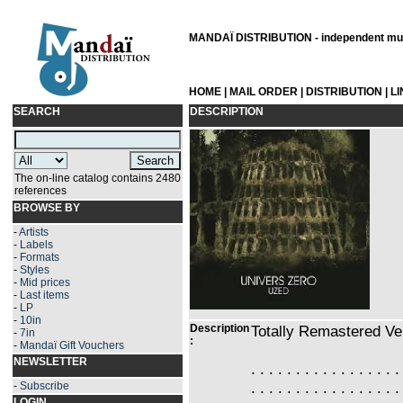
MANDAÏ DISTRIBUTION - independent musi
HOME
|
MAIL ORDER
|
DISTRIBUTION
|
L
SEARCH
DESCRIPTION
The on-line catalog contains 2480
references
BROWSE BY
-
Artists
-
Labels
-
Formats
-
Styles
-
Mid prices
-
Last items
-
LP
-
10in
Description
Totally Remastered Ve
-
7in
:
-
Mandaï Gift Vouchers
NEWSLETTER
. . . . . . . . . . . . . . . . .
. . . . . . . . . . . . . . . . .
-
Subscribe
LOGIN