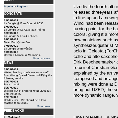
Uzedis the fourth albu
Sign in
or
Register
.
released threeyears af
CONCERTS
in line-up and a newre
29/08/2026
Wind' had been relea
La Jungle @ Free Openair 9030
17/09/2026
turning point for the 
La Jungle @ La Cave aux Poêtes
18/09/2026
colors, giving it a more
La Jungle @ Les 4 Ecluses
newmusicians such as 
26/09/2026
Dead Bob @ Het Bos
synthesizer,guitarist
07/10/2026
La Jungle @ Belvédère
solo in 'Célesta (ForC
10/10/2026
Dazzling Killmen @ Magasin 4
cello and alto saxopho
More concerts ...
Dirk Descheemaeker o
NEWS
return of Christian Ge
04/08/2026
explained by the arriv
We're planning to release some stuff
from Wrong Speed Records (UK) by the
composed and arrange
following weeks.
30/07/2026
mixing were done at Da
Back to work
16/07/2026
bring out UZED, the so
We'll be out of office from the 20th July
until the 26th.
more dynamic range, w
12/07/2026
Holiday time - We should be a less
reactive than usual.
More news ...
FEEDBACKS
Line upDANIEL DENISd
j... (Belgium)