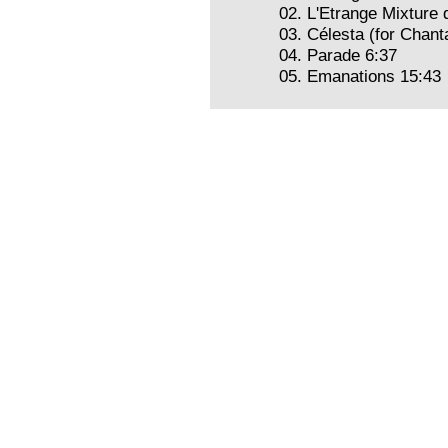
02. L'Etrange Mixture
03. Célesta (for Chant
04. Parade 6:37
05. Emanations 15:43