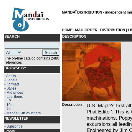
MANDAÏ DISTRIBUTION - independent musi
HOME
|
MAIL ORDER
|
DISTRIBUTION
|
L
SEARCH
DESCRIPTION
The on-line catalog contains 2480
references
BROWSE BY
-
Artists
-
Labels
-
Formats
-
Styles
-
Mid prices
-
Last items
-
LP
Description :
U.S. Maple's first al
-
10in
-
7in
Phat Editor'. This is
-
Mandaï Gift Vouchers
machinations, Poppy
NEWSLETTER
excursions all leadi
-
Subscribe
Engineered by Jim O
LOGIN