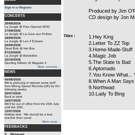
Sign in
or
Register
.
Produced by Jim O'
CONCERTS
CD design by Jon Ma
29/08/2026
La Jungle @ Free Openair 9030
17/09/2026
La Jungle @ La Cave aux Poêtes
Titles :
1.Hey King
18/09/2026
La Jungle @ Les 4 Ecluses
2.Letter To ZZ Top
26/09/2026
3.Home-Made-Stuff
Dead Bob @ Het Bos
07/10/2026
4.Magic Job
La Jungle @ Belvédère
10/10/2026
5.The State Is Bad
Dazzling Killmen @ Magasin 4
More concerts ...
6.Aplomado
NEWS
7.You Know What...
04/08/2026
8.When A Man Says
We're planning to release some stuff
from Wrong Speed Records (UK) by the
9.Northwad
following weeks.
10.Lady To Bing
30/07/2026
Back to work
16/07/2026
We'll be out of office from the 20th July
until the 26th.
12/07/2026
Holiday time - We should be a less
reactive than usual.
More news ...
FEEDBACKS
S... (Belgium)