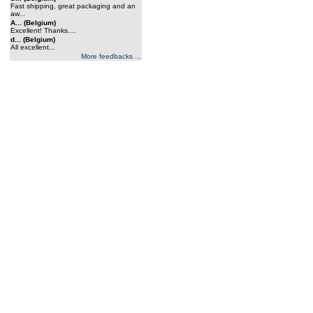
Fast shipping, great packaging and an
aw...
A... (Belgium)
Excellent! Thanks....
d... (Belgium)
All excellent...
More feedbacks ...