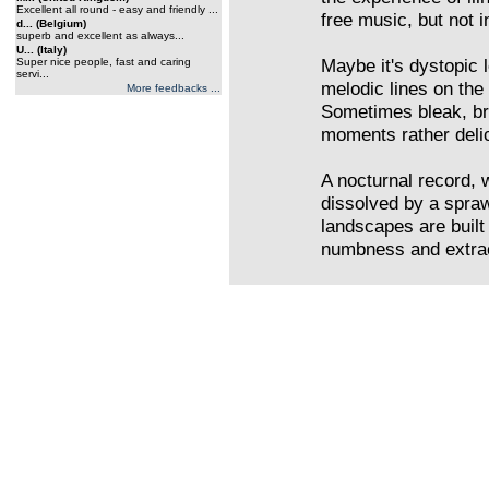
Excellent all round - easy and friendly ...
free music, but not i
d... (Belgium)
superb and excellent as always...
U... (Italy)
Maybe it's dystopic
Super nice people, fast and caring
servi...
melodic lines on the
More feedbacks ...
Sometimes bleak, bro
moments rather delic
A nocturnal record, 
dissolved by a spra
landscapes are built
numbness and extrac