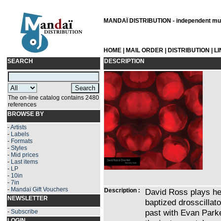
MANDAÏ DISTRIBUTION - independent musi
HOME
|
MAIL ORDER
|
DISTRIBUTION
|
L
SEARCH
DESCRIPTION
The on-line catalog contains 2480
references
BROWSE BY
-
Artists
-
Labels
-
Formats
-
Styles
-
Mid prices
-
Last items
-
LP
-
10in
-
7in
-
Mandaï Gift Vouchers
Description :
David Ross plays her
NEWSLETTER
baptized drosscillat
past with Evan Park
-
Subscribe
LOGIN