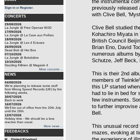
the instrumental c
previously released 
Sign in
or
Register
.
with Clive Bell, 'Mys
CONCERTS
29/08/2026
Clive Bell studied t
La Jungle @ Free Openair 9030
17/09/2026
Kohachiro Miyata in 
La Jungle @ La Cave aux Poêtes
18/09/2026
British Council Beij
La Jungle @ Les 4 Ecluses
Brian Eno, David To
26/09/2026
Dead Bob @ Het Bos
numerous albums by 
07/10/2026
La Jungle @ Belvédère
Schutze, Jeff Beck, 
10/10/2026
Dazzling Killmen @ Magasin 4
More concerts ...
This is their 2nd albu
NEWS
members of Twinkle³,
04/08/2026
this LP started when
We're planning to release some stuff
from Wrong Speed Records (UK) by the
had to lie in bed fo
following weeks.
30/07/2026
few instruments. So
Back to work
16/07/2026
to further improvis
We'll be out of office from the 20th July
until the 26th.
Bell.
12/07/2026
Holiday time - We should be a less
reactive than usual.
This unusual record 
More news ...
FEEDBACKS
mazes, evoking at ti
the experience of ill
M... (United Kingdom)