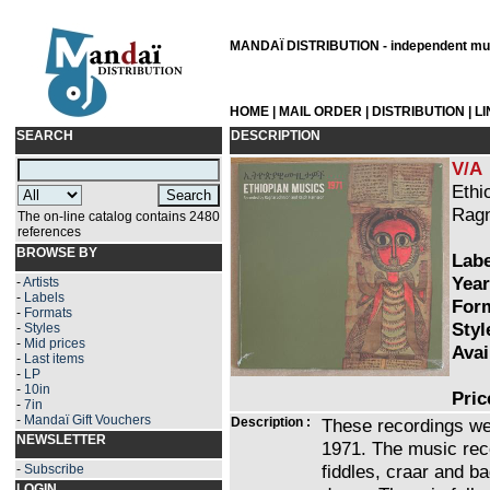
MANDAÏ DISTRIBUTION - independent musi
HOME
|
MAIL ORDER
|
DISTRIBUTION
|
L
SEARCH
DESCRIPTION
V/A
Ethi
Ragn
The on-line catalog contains 2480
references
BROWSE BY
Labe
Year
-
Artists
-
Labels
Form
-
Formats
Styl
-
Styles
-
Mid prices
Avai
-
Last items
-
LP
-
10in
Pric
-
7in
-
Mandaï Gift Vouchers
Description :
These recordings we
NEWSLETTER
1971. The music re
fiddles, craar and b
-
Subscribe
LOGIN