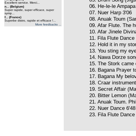
Excellent service. Merci...
06. He-le-le Ampapa
n... (Belgium)
Super rapide, super efficace, super
07. Nuer Harp 3'06
symp...
f... (France)
08. Anuak Toum (San
Superbe distro, rapide et efficace !...
09. Afar Flute. The h
More feedbacks ...
10. Afar Jinele Divin
11. Fila Flute Dance
12. Hold it in my st
13. You sting my eye
14. Nawa Dorze son
15. The Stork came
16. Bagana Prayer t
17. Bagana My belov
18. Craar instrumen
19. Secret Affair (M
20. Bitter Lemon (M
21. Anuak Toum. Phi
22. Nuer Dance 6'48
23. Fila Flute Dance