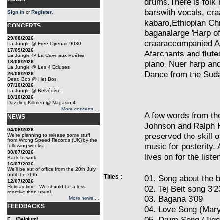
drums.There is folk 
barswith vocals, cr
Sign in
or
Register
.
kabaro,Ethiopian Ch
CONCERTS
baganalarge 'Harp o
29/08/2026
craaraccompanied Am
La Jungle @ Free Openair 9030
17/09/2026
Afarchants and flut
La Jungle @ La Cave aux Poêtes
18/09/2026
piano, Nuer harp an
La Jungle @ Les 4 Ecluses
Dance from the Sud
26/09/2026
Dead Bob @ Het Bos
07/10/2026
La Jungle @ Belvédère
10/10/2026
Dazzling Killmen @ Magasin 4
More concerts ...
A few words from the
NEWS
Johnson and Ralph H
04/08/2026
preserved the skill 
We're planning to release some stuff
from Wrong Speed Records (UK) by the
music for posterity. 
following weeks.
30/07/2026
lives on for the listen
Back to work
16/07/2026
We'll be out of office from the 20th July
until the 26th.
Titles :
01. Song about the 
12/07/2026
Holiday time - We should be a less
02. Tej Beit song 3'2
reactive than usual.
03. Bagana 3'09
More news ...
FEEDBACKS
04. Love Song (Mar
05. Drum Song (Jigs
F... (Belgium)