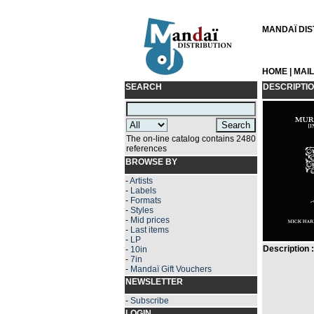
MANDAÏ DIST
HOME
|
MAI
SEARCH
DESCRIPTI
The on-line catalog contains 2480
references
BROWSE BY
-
Artists
-
Labels
-
Formats
-
Styles
-
Mid prices
-
Last items
-
LP
Description :
-
10in
-
7in
-
Mandaï Gift Vouchers
NEWSLETTER
-
Subscribe
LOGIN