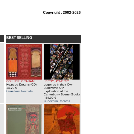
Copyright : 2002-2026
BEST SELLING
COLLIER, GRAHAM
LEROY, AYMERIC
Hoarded Dreams (CD)
-
Legends in their Own
14.70 €
Lunchtime : An
Cuneiform Records
Exploration of the
Canterburry Scene (Book)
- 84.00 €
Cuneiform Records