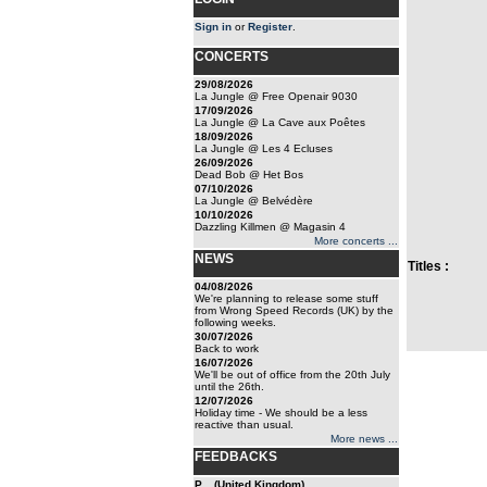
Sign in
or
Register
.
CONCERTS
29/08/2026
La Jungle @ Free Openair 9030
17/09/2026
La Jungle @ La Cave aux Poêtes
18/09/2026
La Jungle @ Les 4 Ecluses
26/09/2026
Dead Bob @ Het Bos
07/10/2026
La Jungle @ Belvédère
10/10/2026
Dazzling Killmen @ Magasin 4
More concerts ...
NEWS
Titles :
04/08/2026
We're planning to release some stuff
from Wrong Speed Records (UK) by the
following weeks.
30/07/2026
Back to work
16/07/2026
We'll be out of office from the 20th July
until the 26th.
12/07/2026
Holiday time - We should be a less
reactive than usual.
More news ...
FEEDBACKS
P... (United Kingdom)