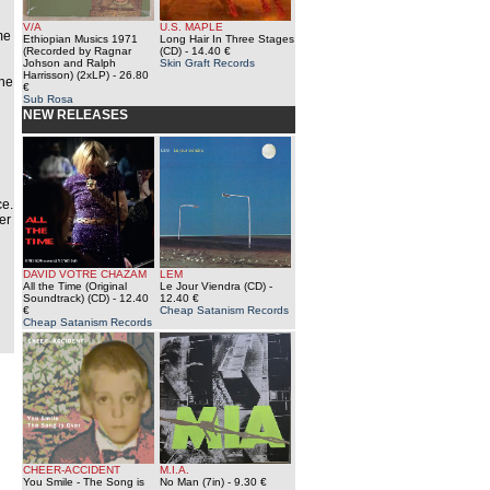
V/A
U.S. MAPLE
me
Ethiopian Musics 1971
Long Hair In Three Stages
(Recorded by Ragnar
(CD)
- 14.40 €
Johson and Ralph
Skin Graft Records
Harrisson) (2xLP)
- 26.80
The
€
Sub Rosa
NEW RELEASES
n
ce.
er
DAVID VOTRE CHAZAM
LEM
All the Time (Original
Le Jour Viendra (CD)
-
Soundtrack) (CD)
- 12.40
12.40 €
€
Cheap Satanism Records
Cheap Satanism Records
CHEER-ACCIDENT
M.I.A.
You Smile - The Song is
No Man (7in)
- 9.30 €