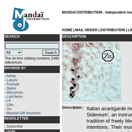
MANDAÏ DISTRIBUTION - independent musi
HOME
|
MAIL ORDER
|
DISTRIBUTION
|
L
SEARCH
DESCRIPTION
The on-line catalog contains 2480
references
BROWSE BY
-
Artists
-
Labels
-
Formats
-
Styles
-
Mid prices
-
Last items
-
LP
-
10in
Description :
Italian avantgarde me
-
7in
-
Mandaï Gift Vouchers
Sidereum', an instru
NEWSLETTER
tradition of freely bl
intentions. Their mu
-
Subscribe
LOGIN