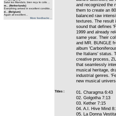
Salut les Mandaïs, bien reçu le colis ...
and recognized the 
m... (Netherlands)
Everything arrived in excellent conditio...
them to create an 8
d... (Belgium)
balanced raw intensi
Again all excellent...
More feedbacks ...
textures. The result
sound that defines 
1999 and already rele
same year. Their co
and MR. BUNGLE fro
album 'Carboniferous
the Italians' status
creative process, ZU
that seamlessly inter
musical heritage, dr
industrial genres. '
new musical univers
Titles :
01. Charagma 6:43
02. Golgotha 7:13
03. Kether 7:15
04. A.I. Hive Mind 8
05. La Donna Vestita