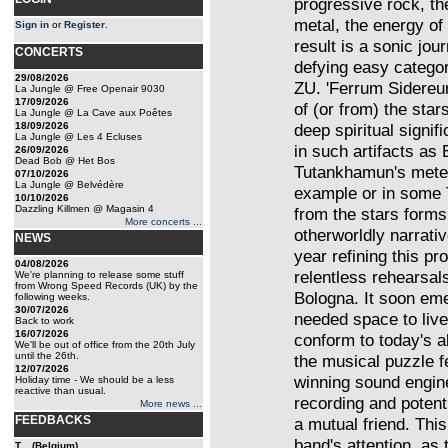
progressive rock, the 
metal, the energy of 
Sign in
or
Register
.
result is a sonic jour
CONCERTS
defying easy categor
29/08/2026
ZU. 'Ferrum Sidereum
La Jungle @ Free Openair 9030
17/09/2026
of (or from) the star
La Jungle @ La Cave aux Poêtes
18/09/2026
deep spiritual signif
La Jungle @ Les 4 Ecluses
in such artifacts as 
26/09/2026
Dead Bob @ Het Bos
Tutankhamun's meteo
07/10/2026
La Jungle @ Belvédère
example or in some T
10/10/2026
Dazzling Killmen @ Magasin 4
from the stars forms
More concerts ...
otherworldly narrativ
NEWS
year refining this pr
04/08/2026
relentless rehearsals
We're planning to release some stuff
from Wrong Speed Records (UK) by the
Bologna. It soon eme
following weeks.
30/07/2026
needed space to liv
Back to work
16/07/2026
conform to today's a
We'll be out of office from the 20th July
until the 26th.
the musical puzzle f
12/07/2026
winning sound engine
Holiday time - We should be a less
reactive than usual.
recording and potent
More news ...
FEEDBACKS
a mutual friend. Thi
band's attention, as
T... (Belgium)