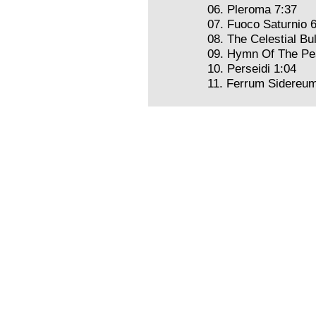
06. Pleroma 7:37
07. Fuoco Saturnio 
08. The Celestial Bu
09. Hymn Of The Pea
10. Perseidi 1:04
11. Ferrum Sidereum