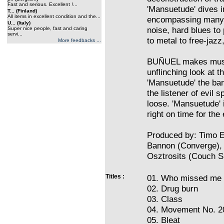
Fast and serious. Excellent !...
'Mansuetude' dives i
T... (Finland)
All items in excellent condition and the...
encompassing many 
U... (Italy)
noise, hard blues to
Super nice people, fast and caring
servi...
to metal to free-jazz,
More feedbacks ...
BUÑUEL makes music 
unflinching look at 
'Mansuetude' the ban
the listener of evil s
loose. 'Mansuetude' 
right on time for the
Produced by: Timo El
Bannon (Converge),
Osztrosits (Couch Sl
Titles :
01. Who missed me
02. Drug burn
03. Class
04. Movement No. 2
05. Bleat