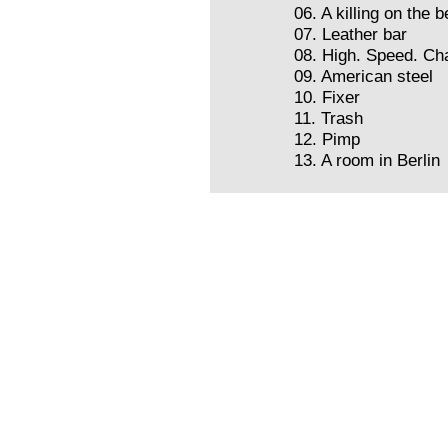
06. A killing on the 
07. Leather bar
08. High. Speed. Ch
09. American steel
10. Fixer
11. Trash
12. Pimp
13. A room in Berlin