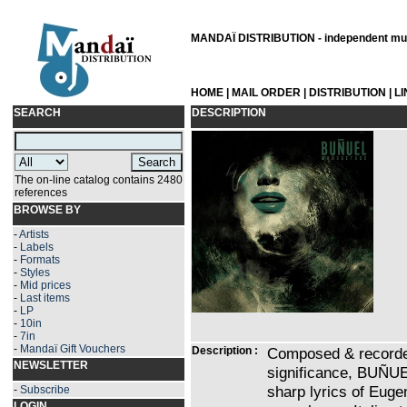
MANDAÏ DISTRIBUTION - independent musi
HOME
|
MAIL ORDER
|
DISTRIBUTION
|
L
SEARCH
DESCRIPTION
The on-line catalog contains 2480
references
BROWSE BY
-
Artists
-
Labels
-
Formats
-
Styles
-
Mid prices
-
Last items
-
LP
-
10in
-
7in
-
Mandaï Gift Vouchers
Description :
Composed & recorded 
NEWSLETTER
significance, BUÑUE
sharp lyrics of Eu
-
Subscribe
LOGIN