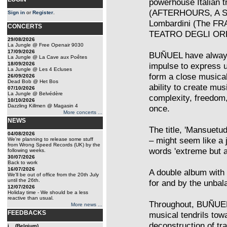
powerhouse Italian tr
(AFTERHOURS, A SH
Sign in
or
Register
.
Lombardini (The FR
CONCERTS
TEATRO DEGLI OR
29/08/2026
La Jungle @ Free Openair 9030
17/09/2026
BUÑUEL have always 
La Jungle @ La Cave aux Poêtes
18/09/2026
impulse to express 
La Jungle @ Les 4 Ecluses
form a close musical
26/09/2026
Dead Bob @ Het Bos
ability to create mu
07/10/2026
La Jungle @ Belvédère
complexity, freedom,
10/10/2026
Dazzling Killmen @ Magasin 4
once.
More concerts ...
NEWS
The title, 'Mansuetu
04/08/2026
– might seem like a 
We're planning to release some stuff
from Wrong Speed Records (UK) by the
words 'extreme but ar
following weeks.
30/07/2026
Back to work
16/07/2026
A double album with 
We'll be out of office from the 20th July
until the 26th.
for and by the unbal
12/07/2026
Holiday time - We should be a less
reactive than usual.
Throughout, BUÑUEL t
More news ...
FEEDBACKS
musical tendrils tow
deconstruction of tr
j... (Belgium)