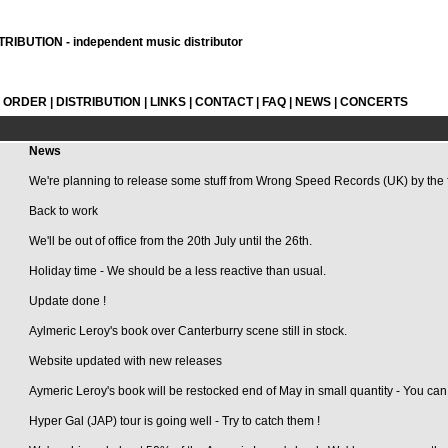
RIBUTION - independent music distributor
L ORDER
|
DISTRIBUTION
|
LINKS
|
CONTACT
|
FAQ
|
NEWS
|
CONCERTS
News
We're planning to release some stuff from Wrong Speed Records (UK) by the 
Back to work
We'll be out of office from the 20th July until the 26th.
Holiday time - We should be a less reactive than usual.
Update done !
Aylmeric Leroy's book over Canterburry scene still in stock.
Website updated with new releases
Aymeric Leroy's book will be restocked end of May in small quantity - You can 
Hyper Gal (JAP) tour is going well - Try to catch them !