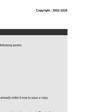
Copyright : 2002-2026
following weeks.
already order it now to save a copy.