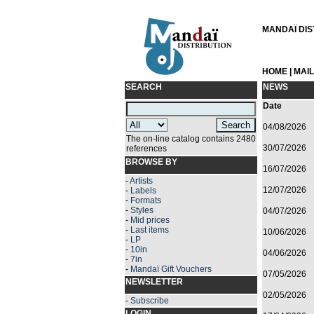
MANDAÏ DIST
HOME
|
MAI
SEARCH
NEWS
Date
04/08/2026
The on-line catalog contains 2480
30/07/2026
references
BROWSE BY
16/07/2026
-
Artists
12/07/2026
-
Labels
-
Formats
-
Styles
04/07/2026
-
Mid prices
-
Last items
10/06/2026
-
LP
-
10in
04/06/2026
-
7in
-
Mandaï Gift Vouchers
07/05/2026
NEWSLETTER
02/05/2026
-
Subscribe
LOGIN