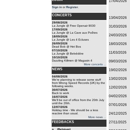
17/04/2026
Sign in
or
Register
.
CONCERTS
13/04/2026
29/08/2026
La Jungle @ Free Openair 9030
31/03/2026
17/09/2026
La Jungle @ La Cave aux Poêtes
24/03/2026
18/09/2026
La Jungle @ Les 4 Ecluses
26/09/2026
18/03/2026
Dead Bob @ Het Bos
07/10/2026
11/03/2026
La Jungle @ Belvédère
10/10/2026
Dazzling Killmen @ Magasin 4
09/03/2026
More concerts ...
NEWS
19/02/2026
04/08/2026
13/02/2026
We're planning to release some stuff
from Wrong Speed Records (UK) by the
following weeks.
12/02/2026
30/07/2026
Back to work
04/02/2026
16/07/2026
We'll be out of office from the 20th July
until the 26th.
07/01/2026
12/07/2026
Holiday time - We should be a less
24/12/2025
reactive than usual.
More news ...
FEEDBACKS
27/11/2025
n... (Belgium)