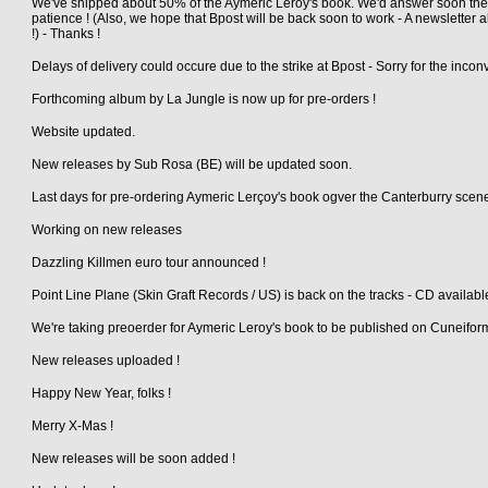
We've shipped about 50% of the Aymeric Leroy's book. We'd answer soon the
patience ! (Also, we hope that Bpost will be back soon to work - A newsletter a
!) - Thanks !
Delays of delivery could occure due to the strike at Bpost - Sorry for the inco
Forthcoming album by La Jungle is now up for pre-orders !
Website updated.
New releases by Sub Rosa (BE) will be updated soon.
Last days for pre-ordering Aymeric Lerçoy's book ogver the Canterburry scen
Working on new releases
Dazzling Killmen euro tour announced !
Point Line Plane (Skin Graft Records / US) is back on the tracks - CD availabl
We're taking preoerder for Aymeric Leroy's book to be published on Cuneifo
New releases uploaded !
Happy New Year, folks !
Merry X-Mas !
New releases will be soon added !