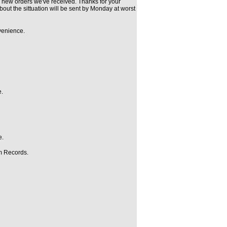
 new orders we've received. Thanks for your
bout the sittuation will be sent by Monday at worst
nvenience.
e.
e.
rm Records.