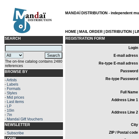
MANDAÏ DISTRIBUTION - independent musi
HOME
|
MAIL ORDER
|
DISTRIBUTION
|
L
SEARCH
REGISTRATION FORM
Login 
E-mail adress 
The on-line catalog contains 2480
Re-type E-mail adress 
references
Password 
BROWSE BY
Re-type Password 
-
Artists
-
Labels
-
Formats
Full Name 
-
Styles
-
Mid prices
Address Line 1 
-
Last items
-
LP
-
10in
Address Line 2 
-
7in
-
Mandaï Gift Vouchers
NEWSLETTER
City 
ZIP / Postal code 
-
Subscribe
LOGIN