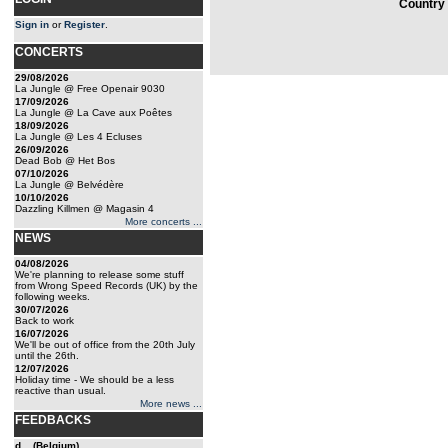
Country 
Sign in
or
Register
.
CONCERTS
29/08/2026
La Jungle @ Free Openair 9030
17/09/2026
La Jungle @ La Cave aux Poêtes
18/09/2026
La Jungle @ Les 4 Ecluses
26/09/2026
Dead Bob @ Het Bos
07/10/2026
La Jungle @ Belvédère
10/10/2026
Dazzling Killmen @ Magasin 4
More concerts ...
NEWS
04/08/2026
We're planning to release some stuff
from Wrong Speed Records (UK) by the
following weeks.
30/07/2026
Back to work
16/07/2026
We'll be out of office from the 20th July
until the 26th.
12/07/2026
Holiday time - We should be a less
reactive than usual.
More news ...
FEEDBACKS
d... (Belgium)