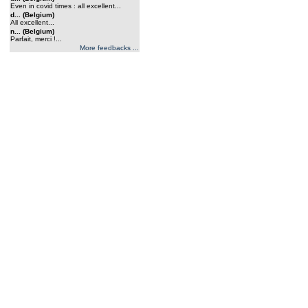
Even in covid times : all excellent...
d... (Belgium)
All excellent...
n... (Belgium)
Parfait, merci !...
More feedbacks ...