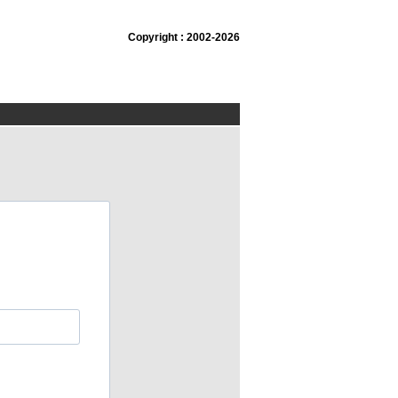
Copyright : 2002-2026