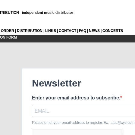
RIBUTION - independent music distributor
L ORDER
|
DISTRIBUTION
|
LINKS
|
CONTACT
|
FAQ
|
NEWS
|
CONCERTS
ION FORM