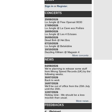
Sign in
or
Register
.
CONCERTS
29/08/2026
La Jungle @ Free Openair 9030
17/09/2026
La Jungle @ La Cave aux Poêtes
18/09/2026
La Jungle @ Les 4 Ecluses
26/09/2026
Dead Bob @ Het Bos
07/10/2026
La Jungle @ Belvédère
10/10/2026
Dazzling Killmen @ Magasin 4
More concerts ...
NEWS
04/08/2026
We're planning to release some stuff
from Wrong Speed Records (UK) by the
following weeks.
30/07/2026
Back to work
16/07/2026
We'll be out of office from the 20th July
until the 26th.
12/07/2026
Holiday time - We should be a less
reactive than usual.
More news ...
FEEDBACKS
d... (Belgium)