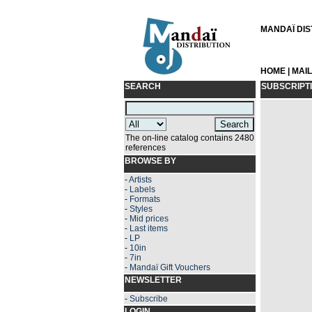
MANDAÏ DIST
HOME
|
MAI
SEARCH
SUBSCRIPT
The on-line catalog contains 2480
references
BROWSE BY
-
Artists
-
Labels
-
Formats
-
Styles
-
Mid prices
-
Last items
-
LP
-
10in
-
7in
-
Mandaï Gift Vouchers
NEWSLETTER
-
Subscribe
LOGIN