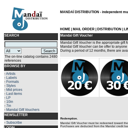
MANDAÏ DISTRIBUTION - independent musi
HOME
|
MAIL ORDER
|
DISTRIBUTION
|
L
SEARCH
Mandaï Gift Voucher
Mandaï Gift Voucher is the appropriate gift f
Mandaï Gift Voucher can be offer to anyone 
During a period of 12 months, there are avai
The on-line catalog contains 2480
references
BROWSE BY
-
Artists
-
Labels
-
Formats
-
Styles
-
Mid prices
-
Last items
-
LP
-
10in
-
7in
-
Mandaï Gift Vouchers
NEWSLETTER
Redemption.
-
Subscribe
Mandaï Gift Voucher must be redeemed toward the 
Purchases are deducted from the Mandaï credit bal
LOGIN