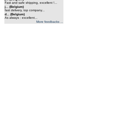
Fast and safe shipping, excellent !...
j... (Belgium)
fast delivery, top company...
d... (Belgium)
As always : excellent...
More feedbacks ...