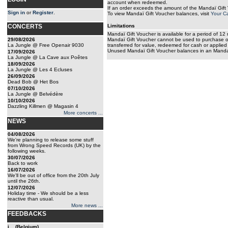
account when redeemed.
If an order exceeds the amount of the Mandaï Gift 
Sign in
or
Register
.
To view Mandaï Gift Voucher balances, visit
Your C
CONCERTS
Limitations
Mandaï Gift Voucher is available for a period of 12
29/08/2026
Mandaï Gift Voucher cannot be used to purchase ot
La Jungle @ Free Openair 9030
transferred for value, redeemed for cash or applied
Unused Mandaï Gift Voucher balances in an Mandaï
17/09/2026
La Jungle @ La Cave aux Poêtes
18/09/2026
La Jungle @ Les 4 Ecluses
26/09/2026
Dead Bob @ Het Bos
07/10/2026
La Jungle @ Belvédère
10/10/2026
Dazzling Killmen @ Magasin 4
More concerts ...
NEWS
04/08/2026
We're planning to release some stuff
from Wrong Speed Records (UK) by the
following weeks.
30/07/2026
Back to work
16/07/2026
We'll be out of office from the 20th July
until the 26th.
12/07/2026
Holiday time - We should be a less
reactive than usual.
More news ...
FEEDBACKS
j... (Belgium)