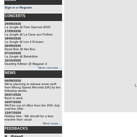
Sign in
or
Register
.
CONCERTS
29/08/2026
La Jungle @ Free Openair 9030
17/09/2026
La Jungle @ La Cave aux Poêtes
18/09/2026
La Jungle @ Les 4 Ecluses
26/09/2026
Dead Bob @ Het Bos
07/10/2026
La Jungle @ Belvédère
10/10/2026
Dazzling Killmen @ Magasin 4
More concerts ...
NEWS
04/08/2026
We're planning to release some stuff
from Wrong Speed Records (UK) by the
following weeks.
30/07/2026
Back to work
16/07/2026
We'll be out of office from the 20th July
until the 26th.
12/07/2026
Holiday time - We should be a less
reactive than usual.
More news ...
FEEDBACKS
M... (Poland)