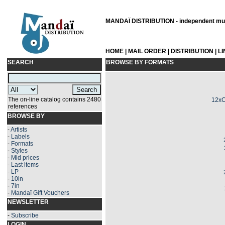
MANDAÏ DISTRIBUTION - independent musi
HOME
|
MAIL ORDER
|
DISTRIBUTION
|
L
SEARCH
BROWSE BY FORMATS
The on-line catalog contains 2480
12xC
references
BROWSE BY
-
Artists
-
Labels
-
Formats
-
Styles
-
Mid prices
-
Last items
-
LP
-
10in
-
7in
-
Mandaï Gift Vouchers
NEWSLETTER
-
Subscribe
LOGIN