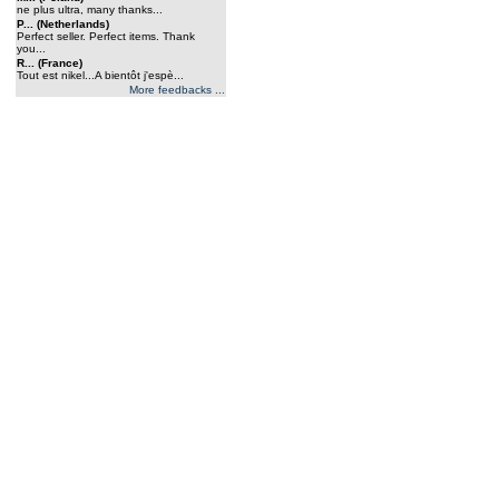
ne plus ultra, many thanks...
P... (Netherlands)
Perfect seller. Perfect items. Thank
you...
R... (France)
Tout est nikel...A bientôt j'espè...
More feedbacks ...