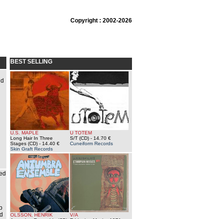
Copyright : 2002-2026
BEST SELLING
nd
U.S. MAPLE
U TOTEM
Long Hair In Three
S/T (CD)
- 14.70 €
Stages (CD)
- 14.40 €
Cuneiform Records
Skin Graft Records
ded
b
nd
OLSSON, HENRIK
V/A