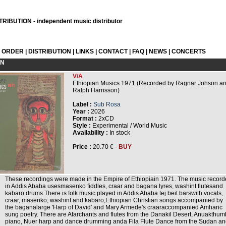
RIBUTION - independent music distributor
L ORDER
|
DISTRIBUTION
|
LINKS
|
CONTACT
|
FAQ
|
NEWS
|
CONCERTS
ON
V/A
Ethiopian Musics 1971 (Recorded by Ragnar Johson a
Ralph Harrisson)
Label :
Sub Rosa
Year :
2026
Format :
2xCD
Style :
Experimental / World Music
Availability :
In stock
Price :
20.70 € -
BUY
These recordings were made in the Empire of Ethiopiain 1971. The music recor
in Addis Ababa usesmasenko fiddles, craar and bagana lyres, washint flutesand
kabaro drums.There is folk music played in Addis Ababa tej beit barswith vocals,
craar, masenko, washint and kabaro,Ethiopian Christian songs accompanied by
the baganalarge 'Harp of David' and Mary Armede's craaraccompanied Amharic
sung poetry. There are Afarchants and flutes from the Danakil Desert, Anuakthum
piano, Nuer harp and dance drumming anda Fila Flute Dance from the Sudan a