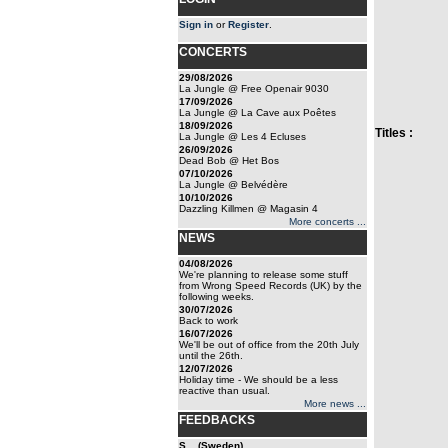
Sign in
or
Register
.
CONCERTS
29/08/2026
La Jungle @ Free Openair 9030
17/09/2026
La Jungle @ La Cave aux Poêtes
18/09/2026
Titles :
La Jungle @ Les 4 Ecluses
26/09/2026
Dead Bob @ Het Bos
07/10/2026
La Jungle @ Belvédère
10/10/2026
Dazzling Killmen @ Magasin 4
More concerts ...
NEWS
04/08/2026
We're planning to release some stuff
from Wrong Speed Records (UK) by the
following weeks.
30/07/2026
Back to work
16/07/2026
We'll be out of office from the 20th July
until the 26th.
12/07/2026
Holiday time - We should be a less
reactive than usual.
More news ...
FEEDBACKS
S... (Sweden)