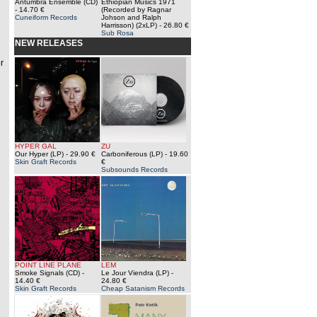
Antumbra Ensemble (CD)
Ethiopian Musics 1971
- 14.70 €
(Recorded by Ragnar
Cuneiform Records
Johson and Ralph
Harrisson) (2xLP)
- 26.80 €
Sub Rosa
NEW RELEASES
r
HYPER GAL
ZU
Our Hyper (LP)
- 29.90 €
Carboniferous (LP)
- 19.60
Skin Graft Records
€
Subsounds Records
POINT LINE PLANE
LEM
Smoke Signals (CD)
-
Le Jour Viendra (LP)
-
14.40 €
24.80 €
Skin Graft Records
Cheap Satanism Records