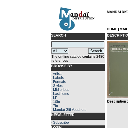
MANDAÏ DIST
HOME
|
MAI
SEARCH
DESCRIPTI
The on-line catalog contains 2480
references
BROWSE BY
-
Artists
-
Labels
-
Formats
-
Styles
-
Mid prices
-
Last items
-
LP
Description :
-
10in
-
7in
-
Mandaï Gift Vouchers
NEWSLETTER
-
Subscribe
LOGIN