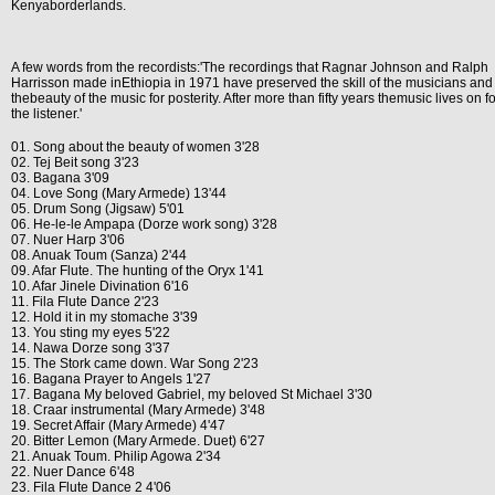
Kenyaborderlands.
A few words from the recordists:'The recordings that Ragnar Johnson and Ralph
Harrisson made inEthiopia in 1971 have preserved the skill of the musicians and
thebeauty of the music for posterity. After more than fifty years themusic lives on fo
the listener.'
01. Song about the beauty of women 3'28
02. Tej Beit song 3'23
03. Bagana 3'09
04. Love Song (Mary Armede) 13'44
05. Drum Song (Jigsaw) 5'01
06. He-le-le Ampapa (Dorze work song) 3'28
07. Nuer Harp 3'06
08. Anuak Toum (Sanza) 2'44
09. Afar Flute. The hunting of the Oryx 1'41
10. Afar Jinele Divination 6'16
11. Fila Flute Dance 2'23
12. Hold it in my stomache 3'39
13. You sting my eyes 5'22
14. Nawa Dorze song 3'37
15. The Stork came down. War Song 2'23
16. Bagana Prayer to Angels 1'27
17. Bagana My beloved Gabriel, my beloved St Michael 3'30
18. Craar instrumental (Mary Armede) 3'48
19. Secret Affair (Mary Armede) 4'47
20. Bitter Lemon (Mary Armede. Duet) 6'27
21. Anuak Toum. Philip Agowa 2'34
22. Nuer Dance 6'48
23. Fila Flute Dance 2 4'06