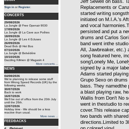
Jeff Sewell on bass. 
Replacements or Cana
Sign in
or
Register
.
started writing songs
CONCERTS
initiated on M.I.A.'s 
29/08/2026
and vocal harmonies.Th
La Jungle @ Free Openair 9030
17/09/2026
persisted and put a n
La Jungle @ La Cave aux Poêtes
18/09/2026
drums and Carlos Soria
La Jungle @ Les 4 Ecluses
band went inthe studio
26/09/2026
Dead Bob @ Het Bos
All, Jawbreaker, etc.)
07/10/2026
La Jungle @ Belvédère
song featured here, in
10/10/2026
Dazzling Killmen @ Magasin 4
song'Lonely Me, Lonely
More concerts ...
signed by a major labe
NEWS
Adams started playing 
04/08/2026
Grupo Sexo on drums 
We're planning to release some stuff
from Wrong Speed Records (UK) by the
bass. They namedthe pr
following weeks.
30/07/2026
a blast playing raw, h
Back to work
16/07/2026
Wallis from Don't No 
We'll be out of office from the 20th July
until the 26th.
went in thestudio to r
12/07/2026
cover.This release cap
Holiday time - We should be a less
reactive than usual.
two bands with shared m
More news ...
FEEDBACKS
directions.Limited to 
on colored vinyl.
d... (Belgium)