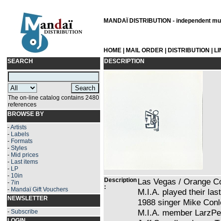
MANDAÏ DISTRIBUTION - independent musi
HOME
|
MAIL ORDER
|
DISTRIBUTION
|
L
SEARCH
DESCRIPTION
The on-line catalog contains 2480
references
BROWSE BY
-
Artists
-
Labels
-
Formats
-
Styles
-
Mid prices
-
Last items
-
LP
-
10in
Description
Las Vegas / Orange Co
-
7in
:
-
Mandaï Gift Vouchers
M.I.A. played their las
NEWSLETTER
1988 singer Mike Conl
M.I.A. member LarzPea
-
Subscribe
LOGIN