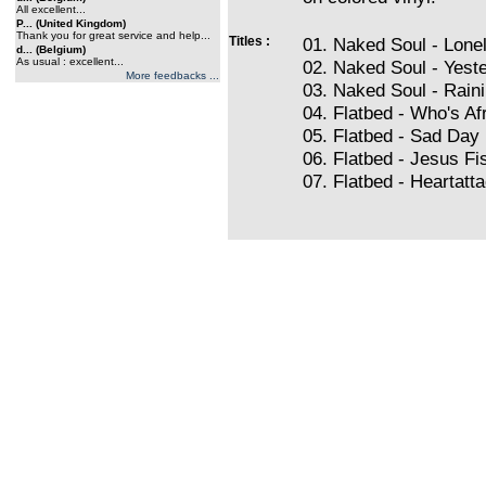
All excellent...
P... (United Kingdom)
Thank you for great service and help...
Titles :
01. Naked Soul - Lone
d... (Belgium)
As usual : excellent...
02. Naked Soul - Yest
More feedbacks ...
03. Naked Soul - Rai
04. Flatbed - Who's Af
05. Flatbed - Sad Day
06. Flatbed - Jesus Fi
07. Flatbed - Heartatt