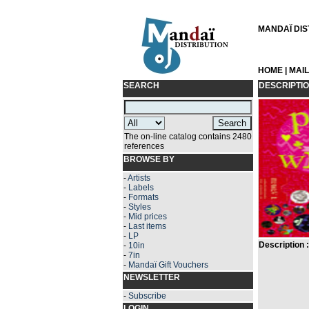
MANDAÏ DIST
HOME
|
MAI
SEARCH
DESCRIPTI
The on-line catalog contains 2480
references
BROWSE BY
-
Artists
-
Labels
-
Formats
-
Styles
-
Mid prices
-
Last items
-
LP
Description :
-
10in
-
7in
-
Mandaï Gift Vouchers
NEWSLETTER
-
Subscribe
LOGIN