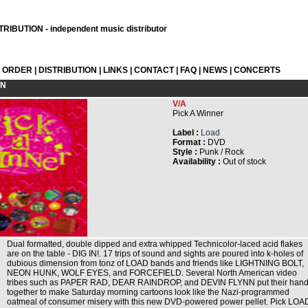
RIBUTION - independent music distributor
L ORDER
|
DISTRIBUTION
|
LINKS
|
CONTACT
|
FAQ
|
NEWS
|
CONCERTS
ON
V/A
Pick A Winner
Label :
Load
Format :
DVD
Style :
Punk / Rock
Availability :
Out of stock
Dual formatted, double dipped and extra whipped Technicolor-laced acid flakes
are on the table - DIG IN!. 17 trips of sound and sights are poured into k-holes of
dubious dimension from tonz of LOAD bands and friends like LIGHTNING BOLT,
NEON HUNK, WOLF EYES, and FORCEFIELD. Several North American video
tribes such as PAPER RAD, DEAR RAINDROP, and DEVIN FLYNN put their han
together to make Saturday morning cartoons look like the Nazi-programmed
oatmeal of consumer misery with this new DVD-powered power pellet. Pick LOA