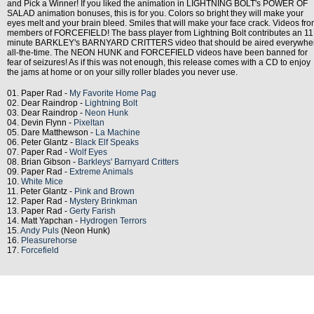
and Pick a Winner! If you liked the animation in LIGHTNING BOLT's POWER OF
SALAD animation bonuses, this is for you. Colors so bright they will make your
eyes melt and your brain bleed. Smiles that will make your face crack. Videos fr
members of FORCEFIELD! The bass player from Lightning Bolt contributes an 11
minute BARKLEY's BARNYARD CRITTERS video that should be aired everywhe
all-the-time. The NEON HUNK and FORCEFIELD videos have been banned for
fear of seizures! As if this was not enough, this release comes with a CD to enjoy
the jams at home or on your silly roller blades you never use.
01. Paper Rad -
My Favorite Home Pag
02. Dear Raindrop -
Lightning Bolt
03. Dear Raindrop -
Neon Hunk
04. Devin Flynn -
Pixeltan
05. Dare Matthewson -
La Machine
06. Peter Glantz -
Black Elf Speaks
07. Paper Rad -
Wolf Eyes
08. Brian Gibson -
Barkleys' Barnyard Critters
09. Paper Rad -
Extreme Animals
10.
White Mice
11. Peter Glantz -
Pink and Brown
12. Paper Rad -
Mystery Brinkman
13. Paper Rad -
Gerty Farish
14. Matt Yapchan -
Hydrogen Terrors
15.
Andy Puls
(Neon Hunk)
16.
Pleasurehorse
17.
Forcefield