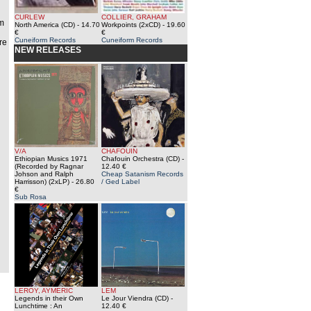
CURLEW
COLLIER, GRAHAM
om
North America (CD)
- 14.70
Workpoints (2xCD)
- 19.60
€
€
Cuneiform Records
Cuneiform Records
re
NEW RELEASES
V/A
CHAFOUIN
Ethiopian Musics 1971
Chafouin Orchestra (CD)
-
(Recorded by Ragnar
12.40 €
Johson and Ralph
Cheap Satanism Records
Harrisson) (2xLP)
- 26.80
/ Ged Label
€
Sub Rosa
LEROY, AYMERIC
LEM
Legends in their Own
Le Jour Viendra (CD)
-
Lunchtime : An
12.40 €