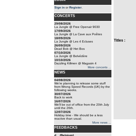
Sign in
or
Register
.
CONCERTS
29/08/2026
La Jungle @ Free Openair 9030
17/09/2026
La Jungle @ La Cave aux Poêtes
18/09/2026
Titles :
La Jungle @ Les 4 Ecluses
26/09/2026
Dead Bob @ Het Bos
07/10/2026
La Jungle @ Belvédère
10/10/2026
Dazzling Killmen @ Magasin 4
More concerts ...
NEWS
04/08/2026
We're planning to release some stuff
from Wrong Speed Records (UK) by the
following weeks.
30/07/2026
Back to work
16/07/2026
We'll be out of office from the 20th July
until the 26th.
12/07/2026
Holiday time - We should be a less
reactive than usual.
More news ...
FEEDBACKS
d... (Belgium)