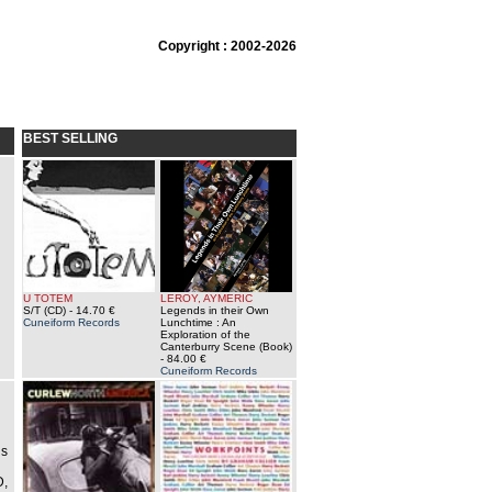
Copyright : 2002-2026
BEST SELLING
U TOTEM
LEROY, AYMERIC
S/T (CD)
- 14.70 €
Legends in their Own
Cuneiform Records
Lunchtime : An
Exploration of the
Canterburry Scene (Book)
- 84.00 €
Cuneiform Records
ds
D,