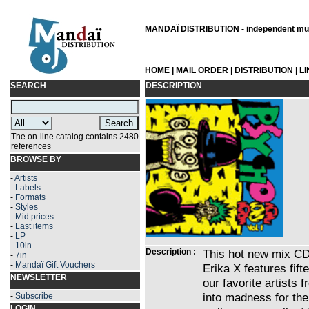
MANDAÏ DISTRIBUTION - independent musi
HOME
|
MAIL ORDER
|
DISTRIBUTION
|
L
SEARCH
DESCRIPTION
The on-line catalog contains 2480
references
BROWSE BY
-
Artists
-
Labels
-
Formats
-
Styles
-
Mid prices
-
Last items
-
LP
-
10in
Description :
This hot new mix C
-
7in
-
Mandaï Gift Vouchers
Erika X features fif
NEWSLETTER
our favorite artists
into madness for the 
-
Subscribe
LOGIN