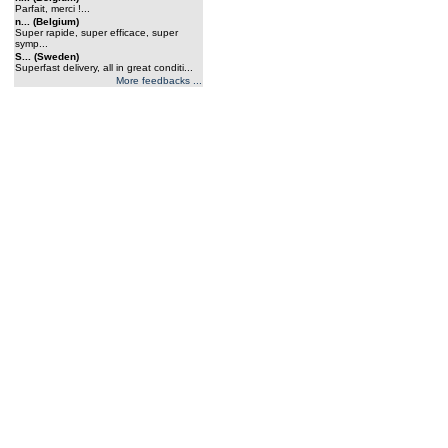
Parfait, merci !...
n... (Belgium)
Super rapide, super efficace, super
symp...
S... (Sweden)
Superfast delivery, all in great conditi...
More feedbacks ...