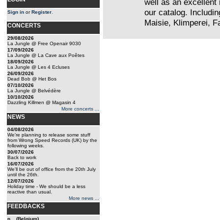
well as an excellent 
our catalog. Includi
Sign in
or
Register
.
Maisie, Klimperei, Fa
CONCERTS
29/08/2026
La Jungle @ Free Openair 9030
17/09/2026
La Jungle @ La Cave aux Poêtes
18/09/2026
La Jungle @ Les 4 Ecluses
26/09/2026
Dead Bob @ Het Bos
07/10/2026
La Jungle @ Belvédère
10/10/2026
Dazzling Killmen @ Magasin 4
More concerts ...
NEWS
04/08/2026
We're planning to release some stuff
from Wrong Speed Records (UK) by the
following weeks.
30/07/2026
Back to work
16/07/2026
We'll be out of office from the 20th July
until the 26th.
12/07/2026
Holiday time - We should be a less
reactive than usual.
More news ...
FEEDBACKS
n... (Belgium)