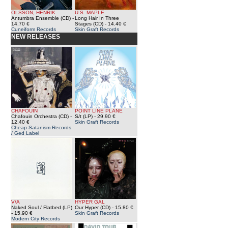
OLSSON, HENRIK
U.S. MAPLE
Antumbra Ensemble (CD)
-
Long Hair In Three
14.70 €
Stages (CD)
- 14.40 €
Cuneiform Records
Skin Graft Records
NEW RELEASES
CHAFOUIN
POINT LINE PLANE
Chafouin Orchestra (CD)
-
S/t (LP)
- 29.90 €
12.40 €
Skin Graft Records
Cheap Satanism Records
/ Ged Label
V/A
HYPER GAL
Naked Soul / Flatbed (LP)
Our Hyper (CD)
- 15.80 €
- 15.90 €
Skin Graft Records
Modern City Records