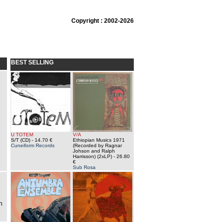
Copyright : 2002-2026
BEST SELLING
U TOTEM
V/A
S/T (CD)
- 14.70 €
Ethiopian Musics 1971
Cuneiform Records
(Recorded by Ragnar
Johson and Ralph
Harrisson) (2xLP)
- 26.80
€
Sub Rosa
l
n