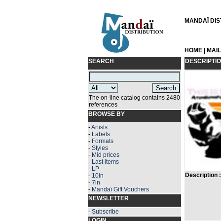
MANDAÏ DIST
HOME
|
MAI
SEARCH
DESCRIPTI
The on-line catalog contains 2480
references
BROWSE BY
-
Artists
-
Labels
-
Formats
-
Styles
-
Mid prices
-
Last items
-
LP
Description :
-
10in
-
7in
-
Mandaï Gift Vouchers
NEWSLETTER
-
Subscribe
LOGIN