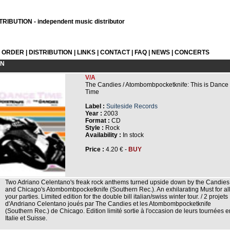
RIBUTION - independent music distributor
L ORDER
|
DISTRIBUTION
|
LINKS
|
CONTACT
|
FAQ
|
NEWS
|
CONCERTS
ON
V/A
The Candies / Atombombpocketknife: This is Dance
Time
Label :
Suiteside Records
Year :
2003
Format :
CD
Style :
Rock
Availability :
In stock
Price :
4.20 € -
BUY
Two Adriano Celentano's freak rock anthems turned upside down by the Candies
and Chicago's Atombombpocketknife (Southern Rec.). An exhilarating Must for al
your parties. Limited edition for the double bill italian/swiss winter tour. / 2 projets
d'Andriano Celentano joués par The Candies et les Atombombpocketknife
(Southern Rec.) de Chicago. Edition limité sortie à l'occasion de leurs tournées e
Italie et Suisse.