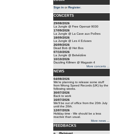
Sign in
or
Register
.
CONCERTS
29/08/2026
La Jungle @ Free Openair 9030
17/09/2026
La Jungle @ La Cave aux Poêtes
18/09/2026
La Jungle @ Les 4 Ecluses
26/09/2026
Dead Bob @ Het Bos
07/10/2026
La Jungle @ Belvédère
10/10/2026
Dazzling Killmen @ Magasin 4
More concerts ...
NEWS
04/08/2026
We're planning to release some stuff
from Wrong Speed Records (UK) by the
following weeks.
30/07/2026
Back to work
16/07/2026
We'll be out of office from the 20th July
until the 26th.
12/07/2026
Holiday time - We should be a less
reactive than usual.
More news ...
FEEDBACKS
n... (Belgium)