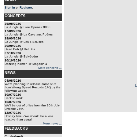
Sign in
or
Register
.
CONCERTS
29/08/2026
La Jungle @ Free Openair 9030
17/09/2026
La Jungle @ La Cave aux Poêtes
18/09/2026
La Jungle @ Les 4 Ecluses
26/09/2026
Dead Bob @ Het Bos
07/10/2026
La Jungle @ Belvédère
10/10/2026
Dazzling Killmen @ Magasin 4
More concerts ...
NEWS
04/08/2026
We're planning to release some stuff
from Wrong Speed Records (UK) by the
following weeks.
30/07/2026
Back to work
16/07/2026
We'll be out of office from the 20th July
until the 26th.
12/07/2026
Holiday time - We should be a less
reactive than usual.
More news ...
FEEDBACKS
C... (Ireland)