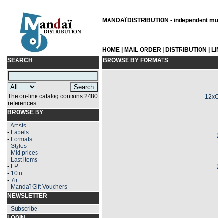
MANDAÏ DISTRIBUTION - independent musi
HOME
|
MAIL ORDER
|
DISTRIBUTION
|
L
SEARCH
BROWSE BY FORMATS
The on-line catalog contains 2480
12xC
references
BROWSE BY
-
Artists
-
Labels
-
Formats
-
Styles
-
Mid prices
-
Last items
-
LP
-
10in
-
7in
-
Mandaï Gift Vouchers
NEWSLETTER
-
Subscribe
LOGIN