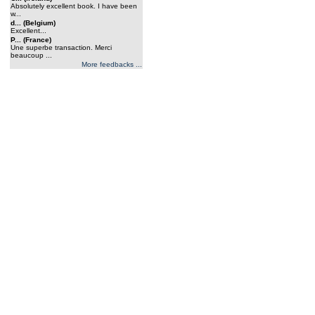
Absolutely excellent book. I have been
w...
d... (Belgium)
Excellent...
P... (France)
Une superbe transaction. Merci
beaucoup ...
More feedbacks ...