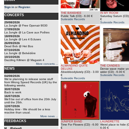
Sign in
or
Register
.
THE BANSHEE
IN MY ROOM
CONCERTS
Public Talk (CD)
- 6.00 €
Saturday Saturn (CD)
Suiteside Records
€
29/08/2026
Suiteside Records
La Jungle @ Free Openair 9030
17/09/2026
La Jungle @ La Cave aux Poêtes
18/09/2026
La Jungle @ Les 4 Ecluses
26/09/2026
Dead Bob @ Het Bos
07/10/2026
La Jungle @ Belvédère
10/10/2026
Dazzling Killmen @ Magasin 4
More concerts ...
ALMANDINO QUITE
THE CANDIES
NEWS
DELUXE
Dense wave make yo
Absobloodylutely (CD)
- 3.00
wider (CD)
- 6.00 €
€
Suiteside Records
04/08/2026
Suiteside Records
We're planning to release some stuff
from Wrong Speed Records (UK) by the
following weeks.
30/07/2026
Back to work
16/07/2026
We'll be out of office from the 20th July
until the 26th.
12/07/2026
Holiday time - We should be a less
reactive than usual.
More news ...
FEEDBACKS
JUNIPER BAND
LAUNDRETTE
Time For Flowers (CD)
- 6.00
Weird place to hide (
€
6.00 €
M... (Poland)