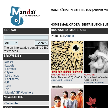
MANDAÏ DISTRIBUTION - independent musi
HOME
|
MAIL ORDER
|
DISTRIBUTION
|
L
SEARCH
BROWSE BY MID PRICES
Page :
[1]
[2]
next
The on-line catalog contains 2480
references
BROWSE BY
-
Artists
-
Labels
-
Formats
-
Styles
THE CHINESE STARS
MOROSE
-
Mid prices
Turbo Mattress (CD)
- 5.00 €
On the back of each 
-
Last items
Skin Graft Records
(CD)
- 6.00 €
-
LP
Suiteside Records
-
10in
-
7in
-
Mandaï Gift Vouchers
NEWSLETTER
-
Subscribe
LOGIN