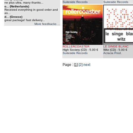
Suiteside Records
Suiteside Records
ne plus ultra, many thanks...
o... (Netherlands)
Received everything in good order and
as...
d... (Greece)
great package! fast delivery...
More feedbacks ...
ROLLERCOASTER
LE SINGE BLANC
High Society (CD)
- 5.00 €
Witz (CD)
- 5.00 €
Suiteside Records
Acracia Prod.
Page :
[1]
[2]
next