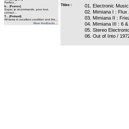
Perfect...
Titles :
01. Electronic Music
b... (France)
Super, je recommande, pour tout,
02. Mimiana I : Flux 
contact...
T... (Finland)
03. Mimiana II : Frie
All items in excellent condition and the...
04. Mimiana III : 6 &
More feedbacks ...
05. Stereo Electroni
06. Out of Into / 197