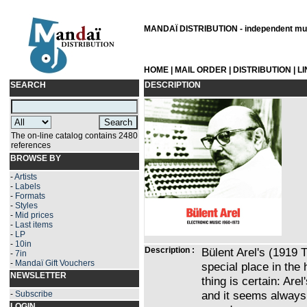
MANDAÏ DISTRIBUTION - independent musi
HOME
|
MAIL ORDER
|
DISTRIBUTION
|
L
SEARCH
DESCRIPTION
The on-line catalog contains 2480
references
BROWSE BY
-
Artists
-
Labels
-
Formats
-
Styles
-
Mid prices
-
Last items
-
LP
-
10in
Description :
Bülent Arel's (1919
-
7in
-
Mandaï Gift Vouchers
special place in the
NEWSLETTER
thing is certain: Arel
and it seems always 
-
Subscribe
LOGIN