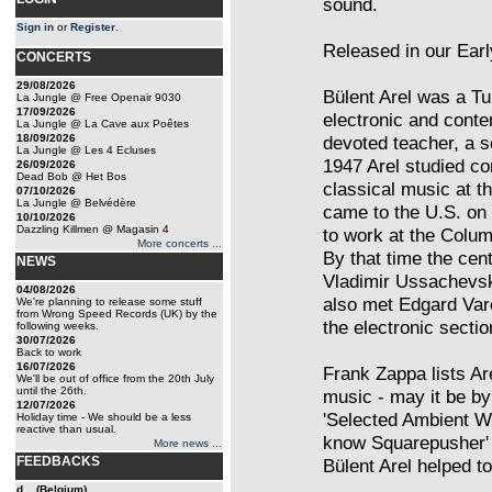
sound.
Sign in
or
Register
.
Released in our Earl
CONCERTS
29/08/2026
Bülent Arel was a T
La Jungle @ Free Openair 9030
17/09/2026
electronic and cont
La Jungle @ La Cave aux Poêtes
18/09/2026
devoted teacher, a s
La Jungle @ Les 4 Ecluses
1947 Arel studied co
26/09/2026
Dead Bob @ Het Bos
classical music at t
07/10/2026
La Jungle @ Belvédère
came to the U.S. on 
10/10/2026
Dazzling Killmen @ Magasin 4
to work at the Colum
More concerts ...
By that time the cent
NEWS
Vladimir Ussachevsky
04/08/2026
also met Edgard Var
We're planning to release some stuff
from Wrong Speed Records (UK) by the
the electronic sectio
following weeks.
30/07/2026
Back to work
16/07/2026
Frank Zappa lists Ar
We'll be out of office from the 20th July
until the 26th.
music - may it be by
12/07/2026
'Selected Ambient Wo
Holiday time - We should be a less
reactive than usual.
know Squarepusher' -
More news ...
FEEDBACKS
Bülent Arel helped t
d... (Belgium)