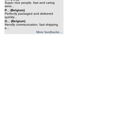
Super nice people, fast and caring
servi...
P... (Belgium)
Perfectly packaged and delivered
quickly...
G... (Belgium)
friendly communication, fast shipping,
e...
More feedbacks ...