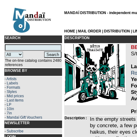
MANDAÏ DISTRIBUTION - independent musi
HOME
|
MAIL ORDER
|
DISTRIBUTION
|
L
SEARCH
DESCRIPTION
B
S/
The on-line catalog contains 2480
references
La
BROWSE BY
Ro
Ye
-
Artists
-
Labels
Fo
-
Formats
St
-
Styles
-
Mid prices
Av
-
Last items
-
LP
-
10in
Pr
-
7in
-
Mandaï Gift Vouchers
Description :
In the empty streets
NEWSLETTER
by concrete, a few p
haikus, their eyes c
-
Subscribe
LOGIN