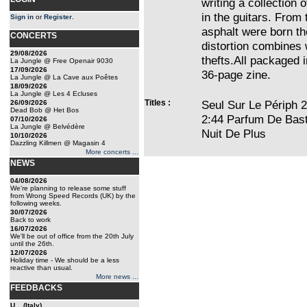
writing a collection 
in the guitars. From
Sign in
or
Register
.
asphalt were born t
CONCERTS
distortion combines 
29/08/2026
thefts.All packaged i
La Jungle @ Free Openair 9030
17/09/2026
36-page zine.
La Jungle @ La Cave aux Poêtes
18/09/2026
La Jungle @ Les 4 Ecluses
Titles :
Seul Sur Le Périph 
26/09/2026
Dead Bob @ Het Bos
2:44 Parfum De Bas
07/10/2026
La Jungle @ Belvédère
Nuit De Plus
10/10/2026
Dazzling Killmen @ Magasin 4
More concerts ...
NEWS
04/08/2026
We're planning to release some stuff
from Wrong Speed Records (UK) by the
following weeks.
30/07/2026
Back to work
16/07/2026
We'll be out of office from the 20th July
until the 26th.
12/07/2026
Holiday time - We should be a less
reactive than usual.
More news ...
FEEDBACKS
U... (Italy)