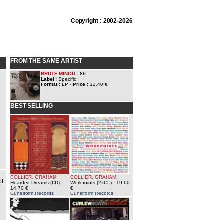
Copyright : 2002-2026
FROM THE SAME ARTIST
BRUTE MINOU
- S/t
Label :
Specific
Format :
LP -
Price :
12.40 €
BEST SELLING
COLLIER, GRAHAM
COLLIER, GRAHAM
ot
Hoarded Dreams (CD)
-
Workpoints (2xCD)
- 19.60
14.70 €
€
Cuneiform Records
Cuneiform Records