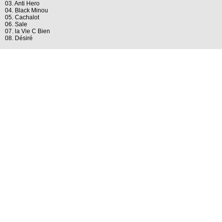
03. Anti Hero
04. Black Minou
05. Cachalot
06. Sale
07. la Vie C Bien
08. Désiré