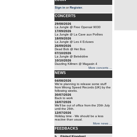
Sign in
or
Register
.
CONCERTS
29/08/2026
La Jungle @ Free Openair 9030
17/09/2026
La Jungle @ La Cave aux Poêtes
18/09/2026
La Jungle @ Les 4 Ecluses
26/09/2026
Dead Bob @ Het Bos
07/10/2026
La Jungle @ Belvédère
10/10/2026
Dazzling Killmen @ Magasin 4
More concerts ...
NEWS
04/08/2026
We're planning to release some stuff
from Wrong Speed Records (UK) by the
following weeks.
30/07/2026
Back to work
16/07/2026
We'll be out of office from the 20th July
until the 26th.
12/07/2026
Holiday time - We should be a less
reactive than usual.
More news ...
FEEDBACKS
b... (United Kingdom)