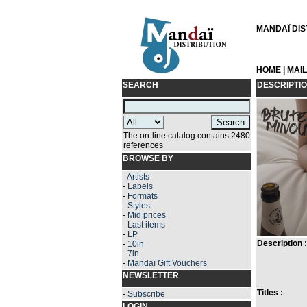
MANDAÏ DIST
HOME
|
MAI
SEARCH
DESCRIPTI
The on-line catalog contains 2480
references
BROWSE BY
-
Artists
-
Labels
-
Formats
-
Styles
-
Mid prices
-
Last items
-
LP
Description :
-
10in
-
7in
-
Mandaï Gift Vouchers
NEWSLETTER
Titles :
-
Subscribe
LOGIN