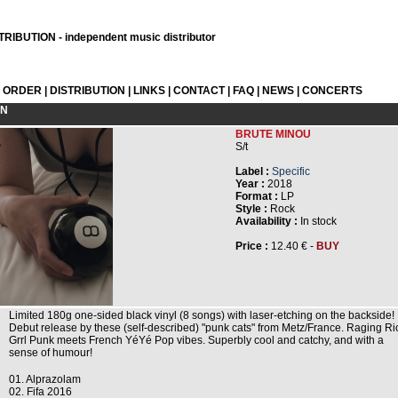
RIBUTION - independent music distributor
L ORDER
|
DISTRIBUTION
|
LINKS
|
CONTACT
|
FAQ
|
NEWS
|
CONCERTS
ON
BRUTE MINOU
S/t
Label :
Specific
Year :
2018
Format :
LP
Style :
Rock
Availability :
In stock
Price :
12.40 € -
BUY
Limited 180g one-sided black vinyl (8 songs) with laser-etching on the backside!
Debut release by these (self-described) "punk cats" from Metz/France. Raging Ri
Grrl Punk meets French YéYé Pop vibes. Superbly cool and catchy, and with a
sense of humour!
01. Alprazolam
02. Fifa 2016