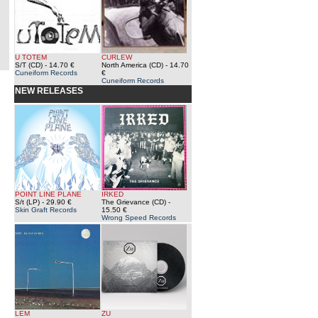
U TOTEM
CURLEW
S/T (CD)
- 14.70 €
North America (CD)
- 14.70
Cuneiform Records
€
Cuneiform Records
NEW RELEASES
POINT LINE PLANE
IRKED
S/t (LP)
- 29.90 €
The Grievance (CD)
-
Skin Graft Records
15.50 €
Wrong Speed Records
LEM
ZU