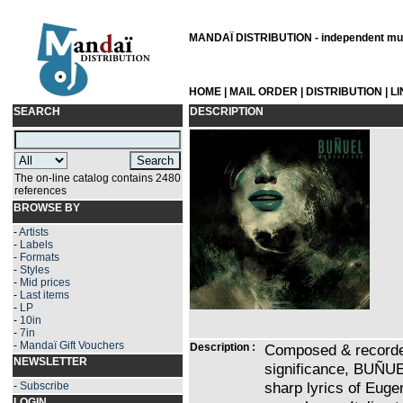
MANDAÏ DISTRIBUTION - independent musi
HOME
|
MAIL ORDER
|
DISTRIBUTION
|
L
SEARCH
DESCRIPTION
The on-line catalog contains 2480
references
BROWSE BY
-
Artists
-
Labels
-
Formats
-
Styles
-
Mid prices
-
Last items
-
LP
-
10in
-
7in
-
Mandaï Gift Vouchers
Description :
Composed & recorded 
NEWSLETTER
significance, BUÑUE
sharp lyrics of Eu
-
Subscribe
LOGIN