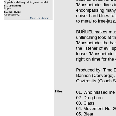
Superfast delivery, all in great conditi...
'Mansuetude' dives i
S... (Belgium)
Super...
encompassing many 
d... (Belgium)
noise, hard blues to
All excellent...
More feedbacks ...
to metal to free-jazz,
BUÑUEL makes music 
unflinching look at 
'Mansuetude' the ban
the listener of evil s
loose. 'Mansuetude' 
right on time for the
Produced by: Timo El
Bannon (Converge),
Osztrosits (Couch Sl
Titles :
01. Who missed me
02. Drug burn
03. Class
04. Movement No. 2
05. Bleat