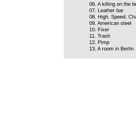
06. A killing on the 
07. Leather bar
08. High. Speed. Ch
09. American steel
10. Fixer
11. Trash
12. Pimp
13. A room in Berlin