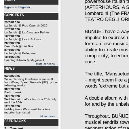
powerhouse Italian tr
(AFTERHOURS, A SH
Sign in
or
Register
.
Lombardini (The FR
CONCERTS
TEATRO DEGLI OR
29/08/2026
La Jungle @ Free Openair 9030
17/09/2026
BUÑUEL have always 
La Jungle @ La Cave aux Poêtes
18/09/2026
impulse to express 
La Jungle @ Les 4 Ecluses
form a close musical
26/09/2026
Dead Bob @ Het Bos
ability to create mu
07/10/2026
La Jungle @ Belvédère
complexity, freedom,
10/10/2026
Dazzling Killmen @ Magasin 4
once.
More concerts ...
NEWS
The title, 'Mansuetu
04/08/2026
– might seem like a 
We're planning to release some stuff
from Wrong Speed Records (UK) by the
words 'extreme but ar
following weeks.
30/07/2026
Back to work
16/07/2026
A double album with 
We'll be out of office from the 20th July
until the 26th.
for and by the unbal
12/07/2026
Holiday time - We should be a less
reactive than usual.
Throughout, BUÑUEL t
More news ...
FEEDBACKS
musical tendrils tow
deconstruction of tr
S... (Sweden)