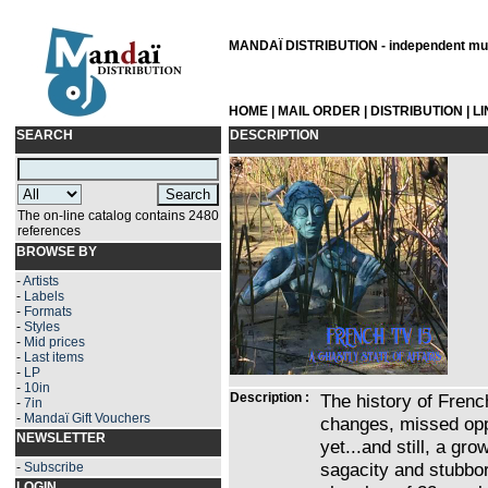
MANDAÏ DISTRIBUTION - independent musi
HOME
|
MAIL ORDER
|
DISTRIBUTION
|
L
SEARCH
DESCRIPTION
The on-line catalog contains 2480
references
BROWSE BY
-
Artists
-
Labels
-
Formats
-
Styles
-
Mid prices
-
Last items
-
LP
-
10in
Description :
The history of Frenc
-
7in
-
Mandaï Gift Vouchers
changes, missed oppo
NEWSLETTER
yet...and still, a gr
sagacity and stubbor
-
Subscribe
LOGIN