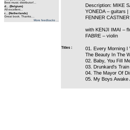
Best music distributor!...
Description: MIKE 
d... (Belgium)
All excellent...
YONEDA – guitars 
r... (Netherlands)
FENNER CASTNER
Great book. Thanks....
More feedbacks ...
with KENJI IMAI – 
FABRE – violin
Titles :
01. Every Morning I
The Beauty In The W
02. Baby, You Fill Me
03. Drunkard's Trai
04. The Mayor Of Di
05. My Boys Awake A