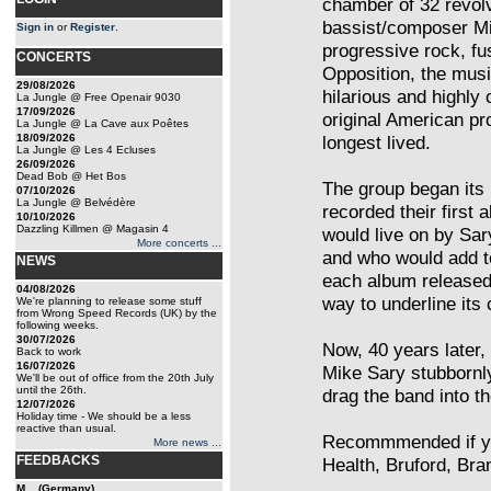
chamber of 32 revolv
bassist/composer Mi
Sign in
or
Register
.
progressive rock, fu
CONCERTS
Opposition, the musi
29/08/2026
hilarious and highly 
La Jungle @ Free Openair 9030
17/09/2026
original American pro
La Jungle @ La Cave aux Poêtes
18/09/2026
longest lived.
La Jungle @ Les 4 Ecluses
26/09/2026
Dead Bob @ Het Bos
The group began its 
07/10/2026
La Jungle @ Belvédère
recorded their first
10/10/2026
Dazzling Killmen @ Magasin 4
would live on by Sar
More concerts ...
and who would add t
NEWS
each album released 
04/08/2026
way to underline its 
We're planning to release some stuff
from Wrong Speed Records (UK) by the
following weeks.
30/07/2026
Now, 40 years later, 
Back to work
16/07/2026
Mike Sary stubbornly
We'll be out of office from the 20th July
until the 26th.
drag the band into t
12/07/2026
Holiday time - We should be a less
reactive than usual.
Recommmended if yo
More news ...
FEEDBACKS
Health, Bruford, Bra
M... (Germany)